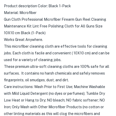
Product description Color: Black 1-Pack
Material: Microfiber
Gun Cloth Professional Microfiber Firearm Gun Reel Cleaning
Maintenance Kit Lint Free Polishing Cloth for All Guns Size
10X10 cm Black (1 -Pack)
Works Great Anywhere.
This microfiber cleaning cloth are effective tools for cleaning
jobs. Each cloth is facile and convenient ( 10X10 cm) and can be
used for a variety of cleaning jobs.
These premium ultra-soft cleaning cloths are 100% safe for all
surfaces. It contains no harsh chemicals and safely removes
fingerprints, oil smudges, dust, and dirt.
Care instructions: Wash Prior to First Use; Machine Washable
with Mild Liquid Detergent (no dyes or perfumes); Tumble Dry
Low Heat or Hang to Dry; NO bleach; NO fabric softener; NO
Iron; Only Wash with Other Microfiber Products (no cotton or
other linting materials as this will clog the microfibers and