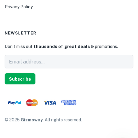
Privacy Policy
NEWSLETTER
Don’t miss out
thousands of great deals
& promotions.
Subscribe
© 2025
Gizmoway
. All rights reserved.