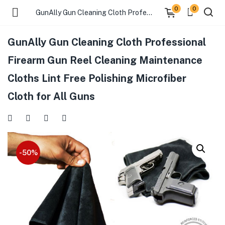
0
0
GunAlly Gun Cleaning Cloth Professional Firearm Gun Reel Cleaning Maintenance Cloths Lint Free Polishing Microfiber Cloth for All Guns
GunAlly Gun Cleaning Cloth Professional
menu (Gift Store )
Firearm Gun Reel Cleaning Maintenance
Cloths Lint Free Polishing Microfiber
menu (Gun Holster )
Cloth for All Guns
menu (Gun Grips )
menu (Gun Accessories )
-50%
menu (Browse By Weapon )
menu (Air Gun Store )
menu (Tactical Apparel )