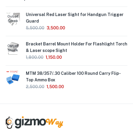
Universal Red Laser Sight for Handgun Trigger
Out of
Stock
Guard
5,500.00
3,500.00
Bracket Barrel Mount Holder For Flashlight Torch
Out of
Stock
& Laser scope Sight
1,800.00
1,150.00
MTM 38/357/.30 Caliber 100 Round Carry Flip-
Top Ammo Box
2,500.00
1,500.00