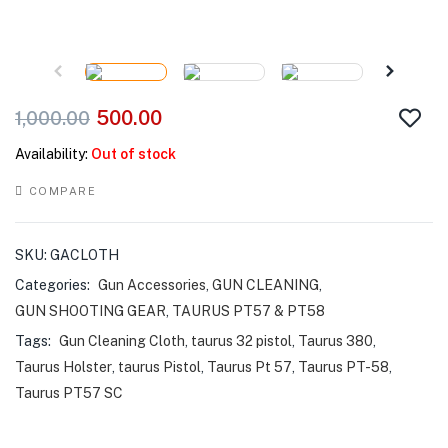
500.00
1,000.00
Availability:
Out of stock
COMPARE
SKU:
GACLOTH
Categories:
Gun Accessories
,
GUN CLEANING
,
GUN SHOOTING GEAR
,
TAURUS PT57 & PT58
Tags:
Gun Cleaning Cloth
,
taurus 32 pistol
,
Taurus 380
,
Taurus Holster
,
taurus Pistol
,
Taurus Pt 57
,
Taurus PT-58
,
Taurus PT57 SC