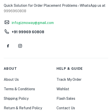
Quick Solution for Order Placement Problems – WhatsApp us at
9996960808
infogizmoway@gmail.com
+91 99969 60808
ABOUT
HELP & GUIDE
About Us
Track My Order
Terms & Conditions
Wishlist
Shipping Policy
Flash Sales
Return & Refund Policy
Contact Us