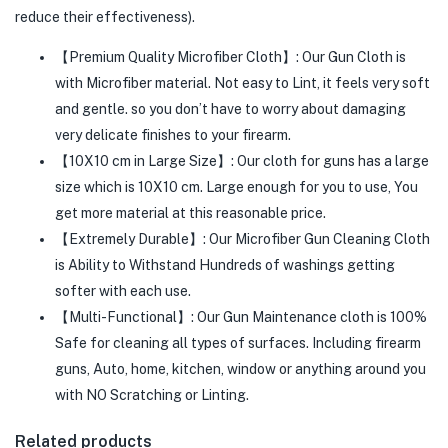
reduce their effectiveness).
【Premium Quality Microfiber Cloth】: Our Gun Cloth is
with Microfiber material. Not easy to Lint, it feels very soft
and gentle. so you don’t have to worry about damaging
very delicate finishes to your firearm.
【10X10 cm in Large Size】: Our cloth for guns has a large
size which is 10X10 cm. Large enough for you to use, You
get more material at this reasonable price.
【Extremely Durable】: Our Microfiber Gun Cleaning Cloth
is Ability to Withstand Hundreds of washings getting
softer with each use.
【Multi-Functional】: Our Gun Maintenance cloth is 100%
Safe for cleaning all types of surfaces. Including firearm
guns, Auto, home, kitchen, window or anything around you
with NO Scratching or Linting.
Related products