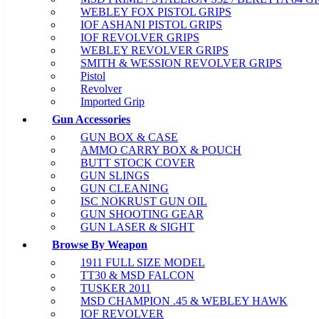
WEBLEY FOX PISTOL GRIPS
IOF ASHANI PISTOL GRIPS
IOF REVOLVER GRIPS
WEBLEY REVOLVER GRIPS
SMITH & WESSION REVOLVER GRIPS
Pistol
Revolver
Imported Grip
Gun Accessories
GUN BOX & CASE
AMMO CARRY BOX & POUCH
BUTT STOCK COVER
GUN SLINGS
GUN CLEANING
ISC NOKRUST GUN OIL
GUN SHOOTING GEAR
GUN LASER & SIGHT
Browse By Weapon
1911 FULL SIZE MODEL
TT30 & MSD FALCON
TUSKER 2011
MSD CHAMPION .45 & WEBLEY HAWK
IOF REVOLVER