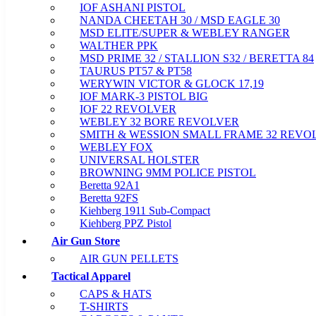
IOF ASHANI PISTOL
NANDA CHEETAH 30 / MSD EAGLE 30
MSD ELITE/SUPER & WEBLEY RANGER
WALTHER PPK
MSD PRIME 32 / STALLION S32 / BERETTA 84
TAURUS PT57 & PT58
WERYWIN VICTOR & GLOCK 17,19
IOF MARK-3 PISTOL BIG
IOF 22 REVOLVER
WEBLEY 32 BORE REVOLVER
SMITH & WESSION SMALL FRAME 32 REVO
WEBLEY FOX
UNIVERSAL HOLSTER
BROWNING 9MM POLICE PISTOL
Beretta 92A1
Beretta 92FS
Kiehberg 1911 Sub-Compact
Kiehberg PPZ Pistol
Air Gun Store
AIR GUN PELLETS
Tactical Apparel
CAPS & HATS
T-SHIRTS