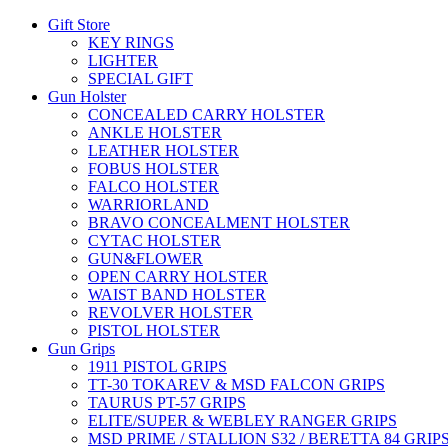
Gift Store
KEY RINGS
LIGHTER
SPECIAL GIFT
Gun Holster
CONCEALED CARRY HOLSTER
ANKLE HOLSTER
LEATHER HOLSTER
FOBUS HOLSTER
FALCO HOLSTER
WARRIORLAND
BRAVO CONCEALMENT HOLSTER
CYTAC HOLSTER
GUN&FLOWER
OPEN CARRY HOLSTER
WAIST BAND HOLSTER
REVOLVER HOLSTER
PISTOL HOLSTER
Gun Grips
1911 PISTOL GRIPS
TT-30 TOKAREV & MSD FALCON GRIPS
TAURUS PT-57 GRIPS
ELITE/SUPER & WEBLEY RANGER GRIPS
MSD PRIME / STALLION S32 / BERETTA 84 GRIP