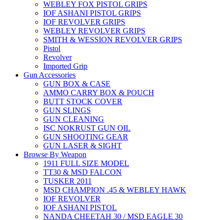
WEBLEY FOX PISTOL GRIPS
IOF ASHANI PISTOL GRIPS
IOF REVOLVER GRIPS
WEBLEY REVOLVER GRIPS
SMITH & WESSION REVOLVER GRIPS
Pistol
Revolver
Imported Grip
Gun Accessories
GUN BOX & CASE
AMMO CARRY BOX & POUCH
BUTT STOCK COVER
GUN SLINGS
GUN CLEANING
ISC NOKRUST GUN OIL
GUN SHOOTING GEAR
GUN LASER & SIGHT
Browse By Weapon
1911 FULL SIZE MODEL
TT30 & MSD FALCON
TUSKER 2011
MSD CHAMPION .45 & WEBLEY HAWK
IOF REVOLVER
IOF ASHANI PISTOL
NANDA CHEETAH 30 / MSD EAGLE 30