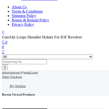
About Us
Terms & Conditions
Shipping Policy
Return & Refund Policy
Privacy Policy
GunAlly Loops Shoulder Holster For IOF Revolver
0
0
infogizmoway@gmail.com
Order Tracking
My Wishlist
Recent Viewed Products