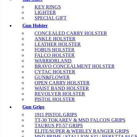
KEY RINGS
LIGHTER
SPECIAL GIFT
Gun Holster
CONCEALED CARRY HOLSTER
ANKLE HOLSTER
LEATHER HOLSTER
FOBUS HOLSTER
FALCO HOLSTER
WARRIORLAND
BRAVO CONCEALMENT HOLSTER
CYTAC HOLSTER
GUN&FLOWER
OPEN CARRY HOLSTER
WAIST BAND HOLSTER
REVOLVER HOLSTER
PISTOL HOLSTER
Gun Grips
1911 PISTOL GRIPS
TT-30 TOKAREV & MSD FALCON GRIPS
TAURUS PT-57 GRIPS
ELITE/SUPER & WEBLEY RANGER GRIPS
MSD PRIME / STALLION S32 / BERETTA 84 G