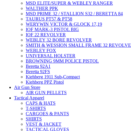
MSD ELITE/SUPER & WEBLEY RANGER
WALTHER PPK
MSD PRIME 32 / STALLION S32 / BERETTA 84
TAURUS PT57 & PT58
WERYWIN VICTOR & GLOCK 17,19
IOF MARK-3 PISTOL BIG
IOF 22 REVOLVER
WEBLEY 32 BORE REVOLVER
SMITH & WESSION SMALL FRAME 32 REVOLV
WEBLEY FOX
UNIVERSAL HOLSTER
BROWNING 9MM POLICE PISTOL
Beretta 92A1
Beretta 92FS
Kiehberg 1911 Sub-Compact
Kiehberg PPZ Pistol
Air Gun Store
AIR GUN PELLETS
Tactical Apparel
CAPS & HATS
T-SHIRTS
CARGOES & PANTS
SHIRTS
VEST & JACKET
TACTICAL GLOVES