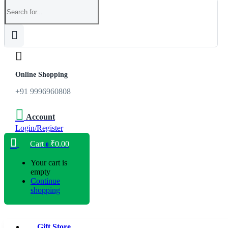
Online Shopping
+91 9996960808
Account
Login/Register
Cart
₹
0.00
0
Your cart is
empty
Continue
shopping
Gift Store