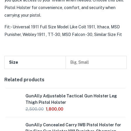
you quick access to your firearm when needed. Choose this Belt
Pistol Holster for convenience, comfort, and security when
carrying your pistol.
Fit:- Universal 1911 Full Size Model Like Colt 1911, Ithaca, MSD
Punisher, Webley 1911 , TT-30, MSD Falcon -30, Similar Size Fit
Size
Big, Small
Related products
GunAlly Adjustable Tactical Gun Holster Leg
Thigh Pistol Holster
2,500.00
1,800.00
GunAlly Concealed Carry IWB Pistol Holster for