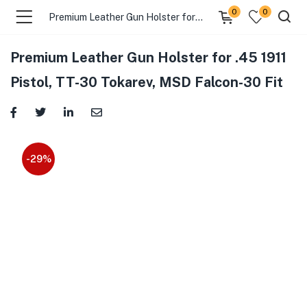
0
0
Premium Leather Gun Holster for .45 1911 Pistol, TT-30 Tokarev, MSD Falcon-30 Fit
Premium Leather Gun Holster for .45 1911
menu (Gift Store )
Pistol, TT-30 Tokarev, MSD Falcon-30 Fit
menu (Gun Holster )
menu (Gun Grips )
-29%
menu (Gun Accessories )
menu (Browse By Weapon )
menu (Air Gun Store )
menu (Tactical Apparel )