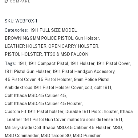
COMPARE
SKU:
WEBFOX-1
Categories:
1911 FULL SIZE MODEL
,
BROWNING 9MM POLICE PISTOL
,
Gun Holster
,
LEATHER HOLSTER
,
OPEN CARRY HOLSTER
,
PISTOL HOLSTER
,
TT30 & MSD FALCON
Tags:
1911
,
1911 Compact Pistol
,
1911 Holster
,
1911 Pistol Cover
,
1911 Pistol Gun Holster
,
1911 Pistol Handgun Accessory
,
45 Pistol Cover
,
45 Pistol Holster
,
9mm Police Pistol
,
Ambidextrous 1911 Pistol Holster Cover
,
colt
,
colt 1911
,
Colt Ithaca MSD.45 Caliber 45
,
Colt Ithaca MSD.45 Caliber 45 Holster
,
Custom Fit 1911 Pistol holster
,
Durable 1911 Pistol holster
,
Ithaca
,
Leather 1911 Pistol Gun Cover
,
malhotra sons defense 1911
,
Military Grade Colt Ithaca MSD.45 Caliber 45 Holster
,
MSD
,
MSD Commander
,
MSD falcon 30
,
MSD Punisher
,