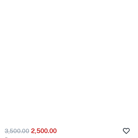
2,500.00
3,500.00