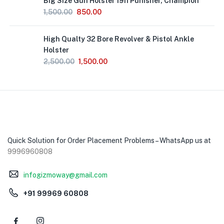
Big Size Gun Holster 1911 Punisher, Champion
1,500.00
850.00
High Qualty 32 Bore Revolver & Pistol Ankle
Holster
2,500.00
1,500.00
Quick Solution for Order Placement Problems – WhatsApp us at
9996960808
infogizmoway@gmail.com
+91 99969 60808