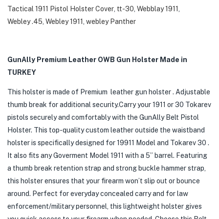
Tactical 1911 Pistol Holster Cover
,
tt-30
,
Webblay 1911
,
Webley .45
,
Webley 1911
,
webley Panther
GunAlly Premium Leather OWB Gun Holster Made in
TURKEY
This holster is made of Premium leather gun holster . Adjustable
thumb break for additional security.Carry your 1911 or 30 Tokarev
pistols securely and comfortably with the GunAlly Belt Pistol
Holster. This top-quality custom leather outside the waistband
holster is specifically designed for 19911 Model and Tokarev 30 .
It also fits any Goverment Model 1911 with a 5” barrel. Featuring
a thumb break retention strap and strong buckle hammer strap,
this holster ensures that your firearm won’t slip out or bounce
around. Perfect for everyday concealed carry and for law
enforcement/military personnel, this lightweight holster gives