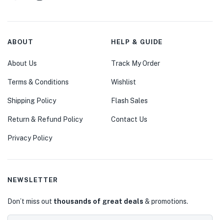
ABOUT
HELP & GUIDE
About Us
Track My Order
Terms & Conditions
Wishlist
Shipping Policy
Flash Sales
Return & Refund Policy
Contact Us
Privacy Policy
NEWSLETTER
Don’t miss out
thousands of great deals
& promotions.