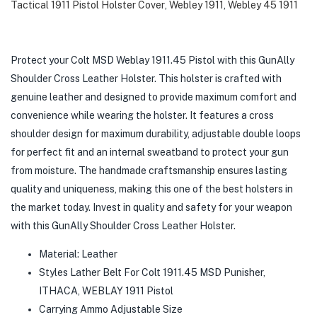
Tactical 1911 Pistol Holster Cover
,
Webley 1911
,
Webley 45 1911
Protect your Colt MSD Weblay 1911.45 Pistol with this GunAlly
Shoulder Cross Leather Holster. This holster is crafted with
genuine leather and designed to provide maximum comfort and
convenience while wearing the holster. It features a cross
shoulder design for maximum durability, adjustable double loops
for perfect fit and an internal sweatband to protect your gun
from moisture. The handmade craftsmanship ensures lasting
quality and uniqueness, making this one of the best holsters in
the market today. Invest in quality and safety for your weapon
with this GunAlly Shoulder Cross Leather Holster.
Material: Leather
Styles Lather Belt For Colt 1911.45 MSD Punisher,
ITHACA, WEBLAY 1911 Pistol
Carrying Ammo Adjustable Size