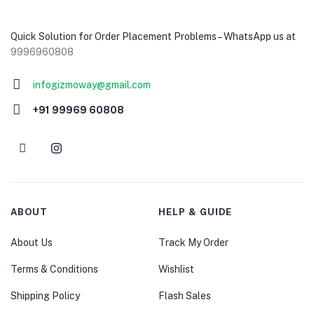
Quick Solution for Order Placement Problems – WhatsApp us at
9996960808
infogizmoway@gmail.com
+91 99969 60808
ABOUT
HELP & GUIDE
About Us
Track My Order
Terms & Conditions
Wishlist
Shipping Policy
Flash Sales