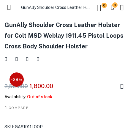
0
0
GunAlly Shoulder Cross Leather Holster for Colt MSD Weblay 1911.45 Pistol Loops Cross Body Shoulder Holster
GunAlly Shoulder Cross Leather Holster
for Colt MSD Weblay 1911.45 Pistol Loops
Cross Body Shoulder Holster
-28%
1,800.00
2,500.00
Availability:
Out of stock
COMPARE
SKU:
GAS1911LOOP