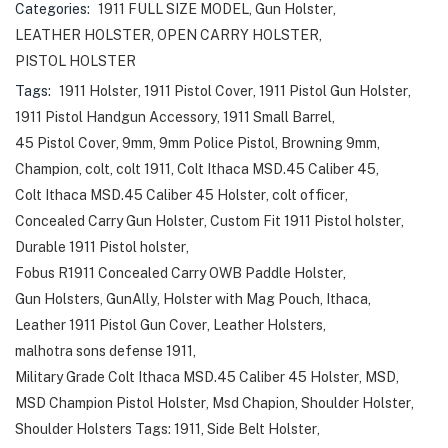
Categories:
1911 FULL SIZE MODEL
,
Gun Holster
,
LEATHER HOLSTER
,
OPEN CARRY HOLSTER
,
PISTOL HOLSTER
Tags:
1911 Holster
,
1911 Pistol Cover
,
1911 Pistol Gun Holster
,
1911 Pistol Handgun Accessory
,
1911 Small Barrel
,
45 Pistol Cover
,
9mm
,
9mm Police Pistol
,
Browning 9mm
,
Champion
,
colt
,
colt 1911
,
Colt Ithaca MSD.45 Caliber 45
,
Colt Ithaca MSD.45 Caliber 45 Holster
,
colt officer
,
Concealed Carry Gun Holster
,
Custom Fit 1911 Pistol holster
,
Durable 1911 Pistol holster
,
Fobus R1911 Concealed Carry OWB Paddle Holster
,
Gun Holsters
,
GunAlly
,
Holster with Mag Pouch
,
Ithaca
,
Leather 1911 Pistol Gun Cover
,
Leather Holsters
,
malhotra sons defense 1911
,
Military Grade Colt Ithaca MSD.45 Caliber 45 Holster
,
MSD
,
MSD Champion Pistol Holster
,
Msd Chapion
,
Shoulder Holster
,
Shoulder Holsters Tags: 1911
,
Side Belt Holster
,