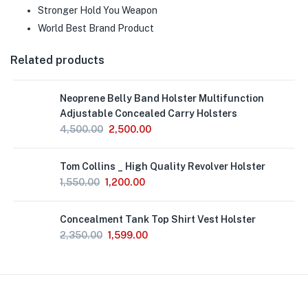
Stronger Hold You Weapon
World Best Brand Product
Related products
Neoprene Belly Band Holster Multifunction
Adjustable Concealed Carry Holsters
4,500.00
2,500.00
Out
Tom Collins _ High Quality Revolver Holster
of
Stock
1,550.00
1,200.00
Concealment Tank Top Shirt Vest Holster
2,350.00
1,599.00