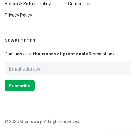
Return & Refund Policy
Contact Us
Privacy Policy
NEWSLETTER
Don’t miss out
thousands of great deals
& promotions.
Subscribe
© 2025
Gizmoway
. All rights reserved.