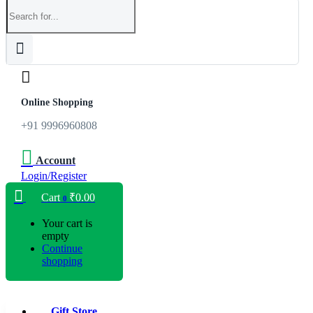
Online Shopping
+91 9996960808
Account
Login/Register
Cart
₹
0.00
0
Your cart is
empty
Continue
shopping
Gift Store