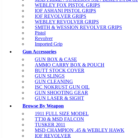
WEBLEY FOX PISTOL GRIPS
IOF ASHANI PISTOL GRIPS
IOF REVOLVER GRIPS
WEBLEY REVOLVER GRIPS
SMITH & WESSION REVOLVER GRIPS
Pistol
Revolver
Imported Grip
Gun Accessories
GUN BOX & CASE
AMMO CARRY BOX & POUCH
BUTT STOCK COVER
GUN SLINGS
GUN CLEANING
ISC NOKRUST GUN OIL
GUN SHOOTING GEAR
GUN LASER & SIGHT
Browse By Weapon
1911 FULL SIZE MODEL
TT30 & MSD FALCON
TUSKER 2011
MSD CHAMPION .45 & WEBLEY HAWK
IOF REVOLVER