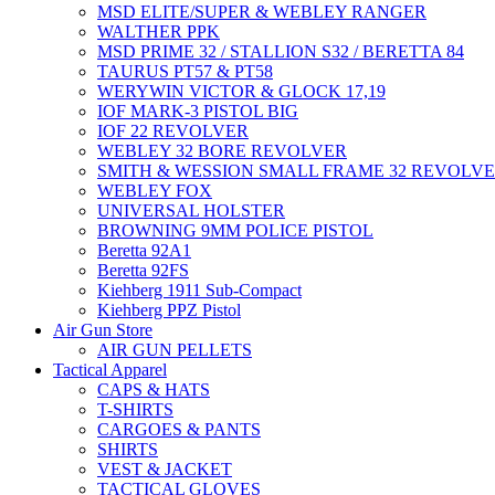
MSD ELITE/SUPER & WEBLEY RANGER
WALTHER PPK
MSD PRIME 32 / STALLION S32 / BERETTA 84
TAURUS PT57 & PT58
WERYWIN VICTOR & GLOCK 17,19
IOF MARK-3 PISTOL BIG
IOF 22 REVOLVER
WEBLEY 32 BORE REVOLVER
SMITH & WESSION SMALL FRAME 32 REVOLV
WEBLEY FOX
UNIVERSAL HOLSTER
BROWNING 9MM POLICE PISTOL
Beretta 92A1
Beretta 92FS
Kiehberg 1911 Sub-Compact
Kiehberg PPZ Pistol
Air Gun Store
AIR GUN PELLETS
Tactical Apparel
CAPS & HATS
T-SHIRTS
CARGOES & PANTS
SHIRTS
VEST & JACKET
TACTICAL GLOVES