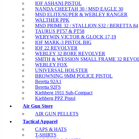
IOF ASHANI PISTOL
NANDA CHEETAH 30 / MSD EAGLE 30
MSD ELITE/SUPER & WEBLEY RANGER
WALTHER PPK
MSD PRIME 32 / STALLION S32 / BERETTA 84
TAURUS PT57 & PT58
WERYWIN VICTOR & GLOCK 17,19
IOF MARK-3 PISTOL BIG
IOF 22 REVOLVER
WEBLEY 32 BORE REVOLVER
SMITH & WESSION SMALL FRAME 32 REVO
WEBLEY FOX
UNIVERSAL HOLSTER
BROWNING 9MM POLICE PISTOL
Beretta 92A1
Beretta 92FS
Kiehberg 1911 Sub-Compact
Kiehberg PPZ Pistol
Air Gun Store
AIR GUN PELLETS
Tactical Apparel
CAPS & HATS
T-SHIRTS