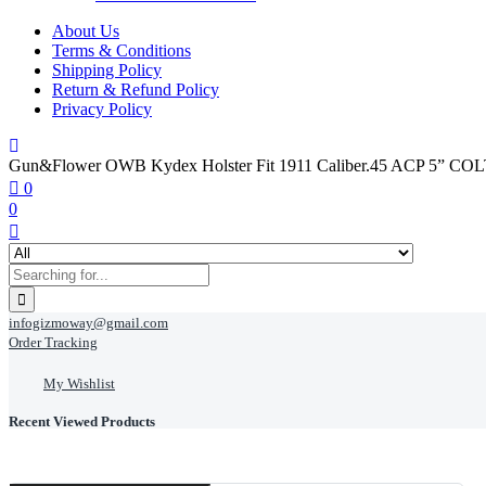
About Us
Terms & Conditions
Shipping Policy
Return & Refund Policy
Privacy Policy
Gun&Flower OWB Kydex Holster Fit 1911 Caliber.45 ACP 5
0
0
infogizmoway@gmail.com
Order Tracking
My Wishlist
Recent Viewed Products