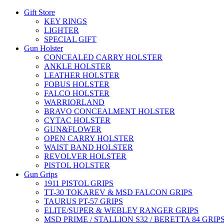
Gift Store
KEY RINGS
LIGHTER
SPECIAL GIFT
Gun Holster
CONCEALED CARRY HOLSTER
ANKLE HOLSTER
LEATHER HOLSTER
FOBUS HOLSTER
FALCO HOLSTER
WARRIORLAND
BRAVO CONCEALMENT HOLSTER
CYTAC HOLSTER
GUN&FLOWER
OPEN CARRY HOLSTER
WAIST BAND HOLSTER
REVOLVER HOLSTER
PISTOL HOLSTER
Gun Grips
1911 PISTOL GRIPS
TT-30 TOKAREV & MSD FALCON GRIPS
TAURUS PT-57 GRIPS
ELITE/SUPER & WEBLEY RANGER GRIPS
MSD PRIME / STALLION S32 / BERETTA 84 GRIP