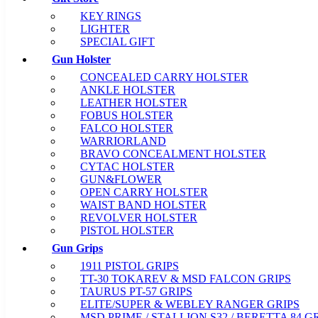
KEY RINGS
LIGHTER
SPECIAL GIFT
Gun Holster
CONCEALED CARRY HOLSTER
ANKLE HOLSTER
LEATHER HOLSTER
FOBUS HOLSTER
FALCO HOLSTER
WARRIORLAND
BRAVO CONCEALMENT HOLSTER
CYTAC HOLSTER
GUN&FLOWER
OPEN CARRY HOLSTER
WAIST BAND HOLSTER
REVOLVER HOLSTER
PISTOL HOLSTER
Gun Grips
1911 PISTOL GRIPS
TT-30 TOKAREV & MSD FALCON GRIPS
TAURUS PT-57 GRIPS
ELITE/SUPER & WEBLEY RANGER GRIPS
MSD PRIME / STALLION S32 / BERETTA 84 G