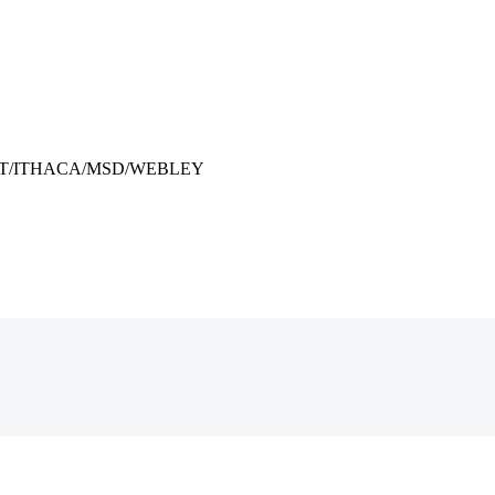
” COLT/ITHACA/MSD/WEBLEY