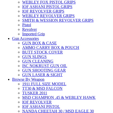
WEBLEY FOX PISTOL GRIPS
IOF ASHANI PISTOL GRIPS
IOF REVOLVER GRIPS
WEBLEY REVOLVER GRIPS
SMITH & WESSION REVOLVER GRIPS
Pistol
Revolver
Imported Grip
Gun Accessories
GUN BOX & CASE
AMMO CARRY BOX & POUCH
BUTT STOCK COVER
GUN SLINGS
GUN CLEANING
ISC NOKRUST GUN OIL
GUN SHOOTING GEAR
GUN LASER & SIGHT
Browse By Weapon
1911 FULL SIZE MODEL
TT30 & MSD FALCON
TUSKER 2011
MSD CHAMPION .45 & WEBLEY HAWK
IOF REVOLVER
IOF ASHANI PISTOL
NANDA CHEETAH 30 / MSD EAGLE 30