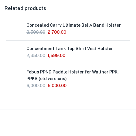
Related products
Concealed Carry Ultimate Belly Band Holster
3,500.00
2,700.00
Concealment Tank Top Shirt Vest Holster
2,350.00
1,599.00
Fobus PPND Paddle Holster for Walther PPK,
PPKS (old versions)
6,000.00
5,000.00