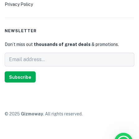
Privacy Policy
NEWSLETTER
Don’t miss out
thousands of great deals
& promotions.
Subscribe
© 2025
Gizmoway
. All rights reserved.