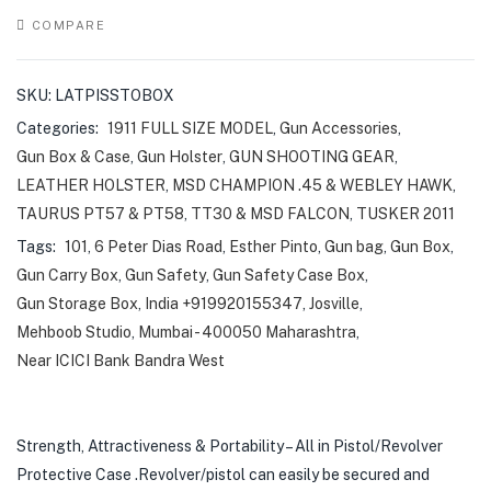
COMPARE
SKU:
LATPISSTOBOX
Categories:
1911 FULL SIZE MODEL
,
Gun Accessories
,
Gun Box & Case
,
Gun Holster
,
GUN SHOOTING GEAR
,
LEATHER HOLSTER
,
MSD CHAMPION .45 & WEBLEY HAWK
,
TAURUS PT57 & PT58
,
TT30 & MSD FALCON
,
TUSKER 2011
Tags:
101
,
6 Peter Dias Road
,
Esther Pinto
,
Gun bag
,
Gun Box
,
Gun Carry Box
,
Gun Safety
,
Gun Safety Case Box
,
Gun Storage Box
,
India +919920155347
,
Josville
,
Mehboob Studio
,
Mumbai - 400050 Maharashtra
,
Near ICICI Bank Bandra West
Strength, Attractiveness & Portability – All in Pistol/Revolver
Protective Case .Revolver/pistol can easily be secured and