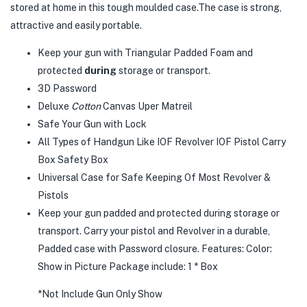
stored at home in this tough moulded case.The case is strong,
attractive and easily portable.
Keep your gun with
Triangular Padded Foam and
protected
during
storage or transport.
3D Password
Deluxe
Cotton
Canvas Uper Matreil
Safe Your Gun with Lock
All Types of Handgun Like IOF Revolver IOF Pistol Carry
Box Safety Box
Universal Case for Safe Keeping Of Most Revolver &
Pistols
Keep your gun padded and protected during storage or
transport. Carry your pistol and Revolver in a durable,
Padded case with Password closure. Features: Color:
Show in Picture Package include: 1 * Box
*Not Include Gun Only Show