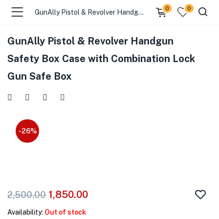
0
0
GunAlly Pistol & Revolver Handgun Safety Box Case with Combination Lock Gun Safe Box
GunAlly Pistol & Revolver Handgun
menu (Gift Store )
Safety Box Case with Combination Lock
Gun Safe Box
menu (Gun Holster )
menu (Gun Grips )
menu (Gun Accessories )
-26%
menu (Browse By Weapon )
menu (Air Gun Store )
1,850.00
2,500.00
menu (Tactical Apparel )
Availability:
Out of stock