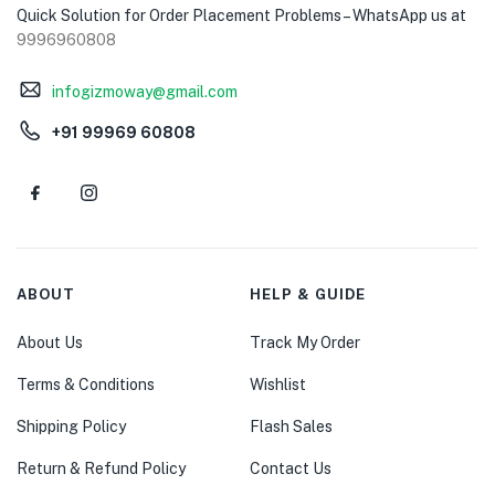
Quick Solution for Order Placement Problems – WhatsApp us at
9996960808
infogizmoway@gmail.com
+91 99969 60808
ABOUT
HELP & GUIDE
About Us
Track My Order
Terms & Conditions
Wishlist
Shipping Policy
Flash Sales
Return & Refund Policy
Contact Us