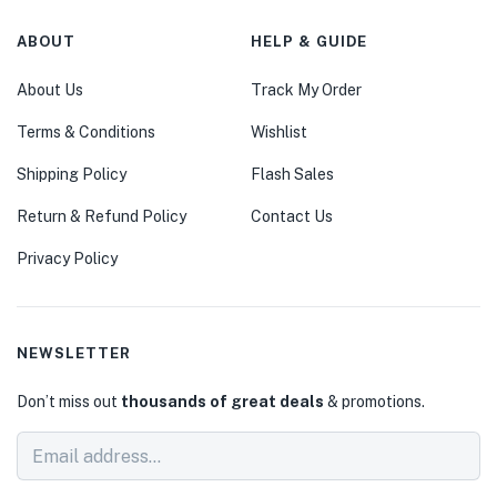
ABOUT
HELP & GUIDE
About Us
Track My Order
Terms & Conditions
Wishlist
Shipping Policy
Flash Sales
Return & Refund Policy
Contact Us
Privacy Policy
NEWSLETTER
Don’t miss out
thousands of great deals
& promotions.