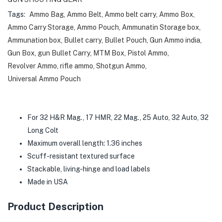
Tags:
Ammo Bag
,
Ammo Belt
,
Ammo belt carry
,
Ammo Box
,
Ammo Carry Storage
,
Ammo Pouch
,
Ammunatin Storage box
,
Ammunation box
,
Bullet carry
,
Bullet Pouch
,
Gun Ammo india
,
Gun Box
,
gun Bullet Carry
,
MTM Box
,
Pistol Ammo
,
Revolver Ammo
,
rifle ammo
,
Shotgun Ammo
,
Universal Ammo Pouch
For 32 H&R Mag., 17 HMR, 22 Mag., 25 Auto, 32 Auto, 32
Long Colt
Maximum overall length: 1.36 inches
Scuff-resistant textured surface
Stackable, living-hinge and load labels
Made in USA
Product Description