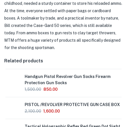
childhood, needed a sturdy container to store his reloaded ammo.
At the time, everyone settled with paper bags or cardboard
boxes. A toolmaker by trade, and a practical inventor by nature,
Bill created the Case-Gard 50 series, which is still available
today. From ammo boxes to gun rests to clay target throwers,
MTM offers a huge variety of products all specifically designed
for the shooting sportsman.
Related products
Handgun Pistol Revolver Gun Socks Firearm
Protection Gun Socks
1,500.00
850.00
Out
PISTOL /REVOLVER PROTECTIVE GUN CASE BOX
of
Stock
2,100.00
1,600.00
Tactical Holographic Reflex Red Green Dot Sight