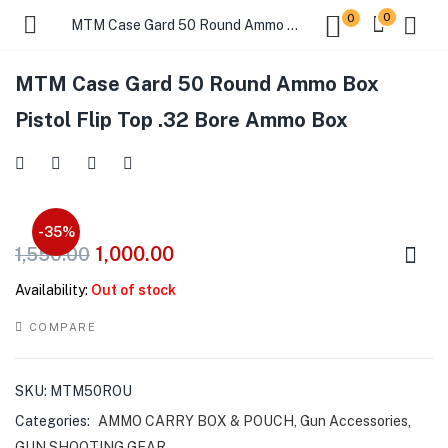
0
0
MTM Case Gard 50 Round Ammo Box Pistol Flip Top .32 Bore Ammo Box
MTM Case Gard 50 Round Ammo Box
Pistol Flip Top .32 Bore Ammo Box
-35%
1,000.00
1,550.00
Availability:
Out of stock
COMPARE
SKU:
MTM50ROU
Categories:
AMMO CARRY BOX & POUCH
,
Gun Accessories
,
GUN SHOOTING GEAR