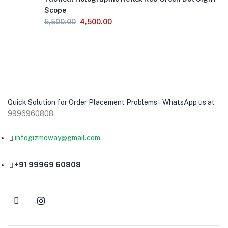
Scope
5,500.00
4,500.00
Quick Solution for Order Placement Problems – WhatsApp us at
9996960808
infogizmoway@gmail.com
+91 99969 60808