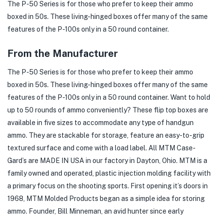
The P-50 Series is for those who prefer to keep their ammo
boxed in 50s. These living-hinged boxes offer many of the same
features of the P-100s only in a 50 round container.
From the Manufacturer
The P-50 Series is for those who prefer to keep their ammo
boxed in 50s. These living-hinged boxes offer many of the same
features of the P-100s only in a 50 round container. Want to hold
up to 50 rounds of ammo conveniently? These flip top boxes are
available in five sizes to accommodate any type of handgun
ammo. They are stackable for storage, feature an easy-to-grip
textured surface and come with a load label. All MTM Case-
Gard’s are MADE IN USA in our factory in Dayton, Ohio. MTM is a
family owned and operated, plastic injection molding facility with
a primary focus on the shooting sports. First opening it’s doors in
1968, MTM Molded Products began as a simple idea for storing
ammo. Founder, Bill Minneman, an avid hunter since early