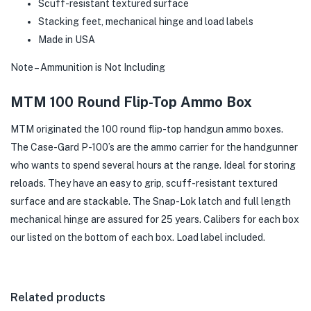
Scuff-resistant textured surface
Stacking feet, mechanical hinge and load labels
Made in USA
Note – Ammunition is Not Including
MTM 100 Round Flip-Top Ammo Box
MTM originated the 100 round flip-top handgun ammo boxes.
The Case-Gard P-100’s are the ammo carrier for the handgunner
who wants to spend several hours at the range. Ideal for storing
reloads. They have an easy to grip, scuff-resistant textured
surface and are stackable. The Snap-Lok latch and full length
mechanical hinge are assured for 25 years. Calibers for each box
our listed on the bottom of each box. Load label included.
Related products