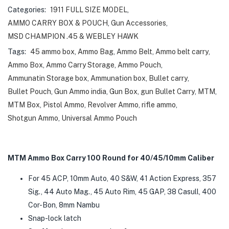
Categories:
1911 FULL SIZE MODEL
,
AMMO CARRY BOX & POUCH
,
Gun Accessories
,
MSD CHAMPION .45 & WEBLEY HAWK
Tags:
45 ammo box
,
Ammo Bag
,
Ammo Belt
,
Ammo belt carry
,
Ammo Box
,
Ammo Carry Storage
,
Ammo Pouch
,
Ammunatin Storage box
,
Ammunation box
,
Bullet carry
,
Bullet Pouch
,
Gun Ammo india
,
Gun Box
,
gun Bullet Carry
,
MTM
,
MTM Box
,
Pistol Ammo
,
Revolver Ammo
,
rifle ammo
,
Shotgun Ammo
,
Universal Ammo Pouch
MTM Ammo Box Carry 100 Round for 40/45/10mm Caliber
For 45 ACP, 10mm Auto, 40 S&W, 41 Action Express, 357
Sig., 44 Auto Mag., 45 Auto Rim, 45 GAP, 38 Casull, 400
Cor-Bon, 8mm Nambu
Snap-lock latch