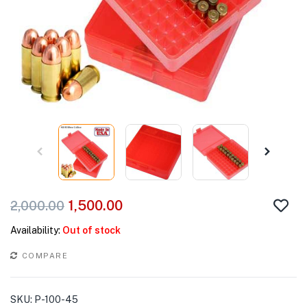
1,500.00
2,000.00
Availability:
Out of stock
COMPARE
SKU:
P-100-45