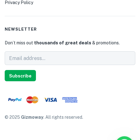
Privacy Policy
NEWSLETTER
Don’t miss out
thousands of great deals
& promotions.
Subscribe
© 2025
Gizmoway
. All rights reserved.