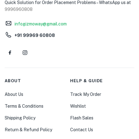
Quick Solution for Order Placement Problems – WhatsApp us at
9996960808
infogizmoway@gmail.com
+91 99969 60808
ABOUT
HELP & GUIDE
About Us
Track My Order
Terms & Conditions
Wishlist
Shipping Policy
Flash Sales
Return & Refund Policy
Contact Us