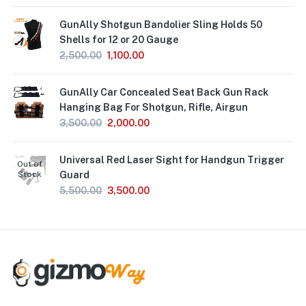
GunAlly Shotgun Bandolier Sling Holds 50
Shells for 12 or 20 Gauge
2,500.00
1,100.00
GunAlly Car Concealed Seat Back Gun Rack
Hanging Bag For Shotgun, Rifle, Airgun
3,500.00
2,000.00
Universal Red Laser Sight for Handgun Trigger
Out of
Stock
Guard
5,500.00
3,500.00