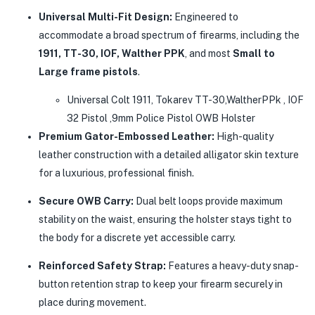
Universal Multi-Fit Design:
Engineered to
accommodate a broad spectrum of firearms, including the
1911, TT-30, IOF, Walther PPK
, and most
Small to
Large frame pistols
.
Universal Colt 1911, Tokarev TT-30,WaltherPPk , IOF
32 Pistol ,9mm Police Pistol OWB Holster
Premium Gator-Embossed Leather:
High-quality
leather construction with a detailed alligator skin texture
for a luxurious, professional finish.
Secure OWB Carry:
Dual belt loops provide maximum
stability on the waist, ensuring the holster stays tight to
the body for a discrete yet accessible carry.
Reinforced Safety Strap:
Features a heavy-duty snap-
button retention strap to keep your firearm securely in
place during movement.