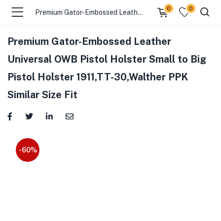
0
0
Premium Gator-Embossed Leather Universal OWB Pistol Holster Small to Big Pistol Holster 1911,TT-30,Walther PPK Similar Size Fit
Premium Gator-Embossed Leather
Universal OWB Pistol Holster Small to Big
Pistol Holster 1911,TT-30,Walther PPK
Similar Size Fit
-60%