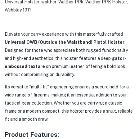
Universal Holster
,
walther
,
Walther PPk
,
Walther PPK Holster
,
Webblay 1911
Elevate your carry experience with this masterfully crafted
Universal OWB (Outside the Waistband) Pistol Holster
.
Designed for those who appreciate both rugged functionality
and high-end aesthetics, this holster features a deep
gator-
embossed texture
on premium leather, offering a bold look
without compromising on durability.
Its versatile “multi-fit” engineering ensures a secure hold for a
wide range of firearms, making it an essential addition to your
tactical gear collection. Whether you are carrying a classic
frame or a modern compact, this holster provides a snug, reliable
fit and a smooth draw.
Product Features: