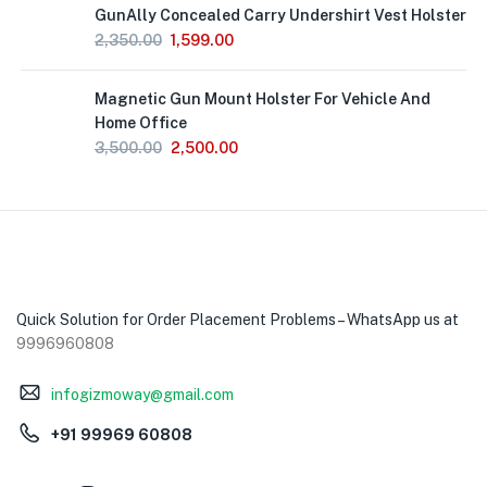
GunAlly Concealed Carry Undershirt Vest Holster
2,350.00
1,599.00
Magnetic Gun Mount Holster For Vehicle And
Home Office
3,500.00
2,500.00
Quick Solution for Order Placement Problems – WhatsApp us at
9996960808
infogizmoway@gmail.com
+91 99969 60808