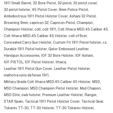
1911 Small Barrel
,
32 Bore Pistol
,
32 pistol
,
32 pistol cover
,
32 pistol holster
,
45 Pistol Cover
,
9mm Police Pistol
,
Ambidextrous 1911 Pistol Holster Cover
,
Ashani 32 Pistol
,
Browning 9mm
,
capricon 32
,
Capricon Pistol
,
Champion
,
Champion Holster
,
colt
,
colt 1911
,
Colt Ithaca MSD.45 Caliber 45
,
Colt Ithaca MSD.45 Caliber 45 Holster
,
colt officer
,
Concealed Carry Gun Holster
,
Custom Fit 1911 Pistol holster
,
cz
,
Durable 1911 Pistol holster
,
Gator Embossed Leather
,
Handgun Accessories
,
IOF 32 Bore Holster
,
IOF Ashani
,
IOF PISTOL
,
IOF Pistol Holster
,
Ithaca
,
Leather 1911 Pistol Gun Cover
,
Leather Pistol Holster
,
malhotra sons defense 1911
,
Military Grade Colt Ithaca MSD.45 Caliber 45 Holster
,
MSD
,
MSD Champion
,
MSD Champion Pistol Holster
,
Msd Chapion
,
MSD Elite
,
owb holster
,
Premium Leather Holster
,
Ranger
,
STAR Spain
,
Tactical 1911 Pistol Holster Cover
,
Tactical Gear
,
Tokarev TT-30
,
TT-30 Holster
,
TT-30 Tokarev Holster
,