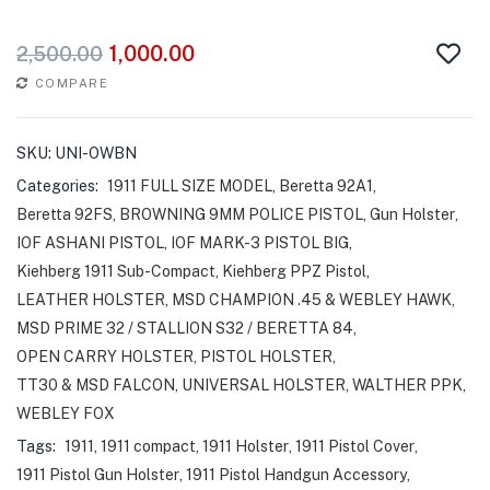
1,000.00
2,500.00
COMPARE
SKU:
UNI-OWBN
Categories:
1911 FULL SIZE MODEL
,
Beretta 92A1
,
Beretta 92FS
,
BROWNING 9MM POLICE PISTOL
,
Gun Holster
,
IOF ASHANI PISTOL
,
IOF MARK-3 PISTOL BIG
,
Kiehberg 1911 Sub-Compact
,
Kiehberg PPZ Pistol
,
LEATHER HOLSTER
,
MSD CHAMPION .45 & WEBLEY HAWK
,
MSD PRIME 32 / STALLION S32 / BERETTA 84
,
OPEN CARRY HOLSTER
,
PISTOL HOLSTER
,
TT30 & MSD FALCON
,
UNIVERSAL HOLSTER
,
WALTHER PPK
,
WEBLEY FOX
Tags:
1911
,
1911 compact
,
1911 Holster
,
1911 Pistol Cover
,
1911 Pistol Gun Holster
,
1911 Pistol Handgun Accessory
,