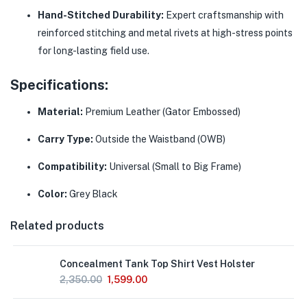
Hand-Stitched Durability:
Expert craftsmanship with
reinforced stitching and metal rivets at high-stress points
for long-lasting field use.
Specifications:
Material:
Premium Leather (Gator Embossed)
Carry Type:
Outside the Waistband (OWB)
Compatibility:
Universal (Small to Big Frame)
Color:
Grey Black
Related products
Concealment Tank Top Shirt Vest Holster
2,350.00
1,599.00