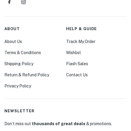
ABOUT
HELP & GUIDE
About Us
Track My Order
Terms & Conditions
Wishlist
Shipping Policy
Flash Sales
Return & Refund Policy
Contact Us
Privacy Policy
NEWSLETTER
Don’t miss out
thousands of great deals
& promotions.