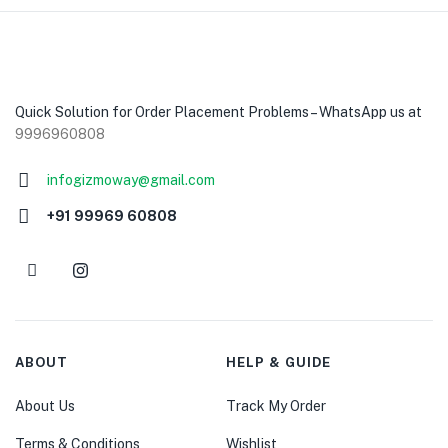
Quick Solution for Order Placement Problems – WhatsApp us at
9996960808
infogizmoway@gmail.com
+91 99969 60808
ABOUT
HELP & GUIDE
About Us
Track My Order
Terms & Conditions
Wishlist