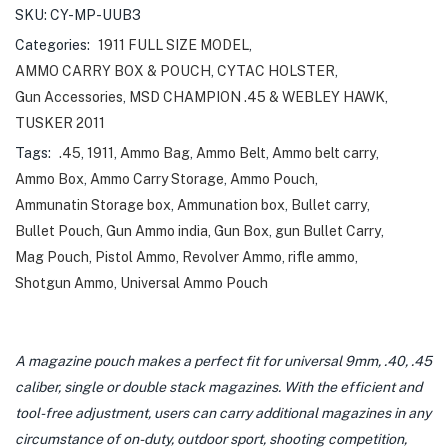
SKU:
CY-MP-UUB3
Categories:
1911 FULL SIZE MODEL
,
AMMO CARRY BOX & POUCH
,
CYTAC HOLSTER
,
Gun Accessories
,
MSD CHAMPION .45 & WEBLEY HAWK
,
TUSKER 2011
Tags:
.45
,
1911
,
Ammo Bag
,
Ammo Belt
,
Ammo belt carry
,
Ammo Box
,
Ammo Carry Storage
,
Ammo Pouch
,
Ammunatin Storage box
,
Ammunation box
,
Bullet carry
,
Bullet Pouch
,
Gun Ammo india
,
Gun Box
,
gun Bullet Carry
,
Mag Pouch
,
Pistol Ammo
,
Revolver Ammo
,
rifle ammo
,
Shotgun Ammo
,
Universal Ammo Pouch
A magazine pouch makes a perfect fit for universal 9mm, .40, .45
caliber, single or double stack magazines. With the efficient and
tool-free adjustment, users can carry additional magazines in any
circumstance of on-duty, outdoor sport, shooting competition,