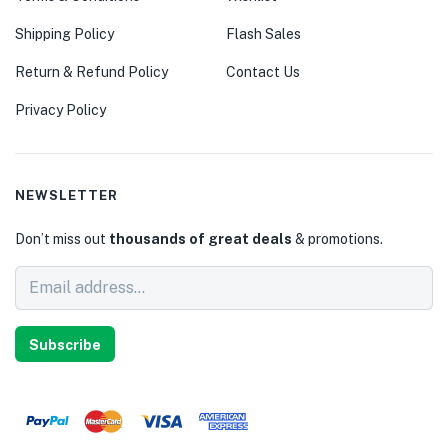
Shipping Policy
Flash Sales
Return & Refund Policy
Contact Us
Privacy Policy
NEWSLETTER
Don’t miss out
thousands of great deals
& promotions.
Subscribe