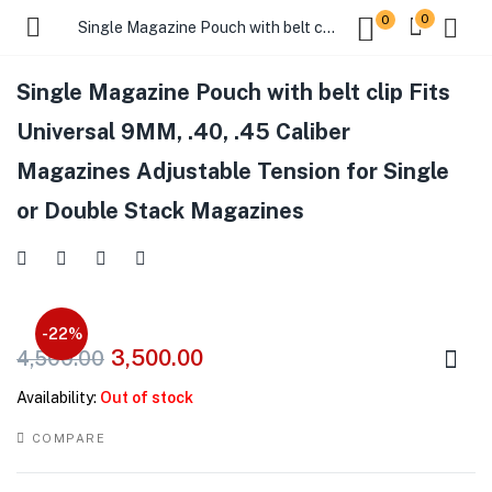
0
0
Single Magazine Pouch with belt clip Fits Universal 9MM, .40, .45 Caliber Magazines Adjustable Tension for Single or Double Stack Magazines
Single Magazine Pouch with belt clip Fits
Universal 9MM, .40, .45 Caliber
Magazines Adjustable Tension for Single
or Double Stack Magazines
-22%
3,500.00
4,500.00
Availability:
Out of stock
COMPARE