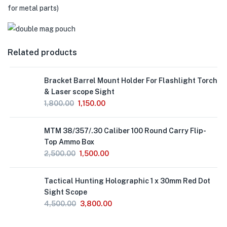
for metal parts)
Related products
Out
Bracket Barrel Mount Holder For Flashlight Torch
of
Stock
& Laser scope Sight
1,800.00
1,150.00
MTM 38/357/.30 Caliber 100 Round Carry Flip-
Top Ammo Box
2,500.00
1,500.00
Out
Tactical Hunting Holographic 1 x 30mm Red Dot
of
Stock
Sight Scope
4,500.00
3,800.00