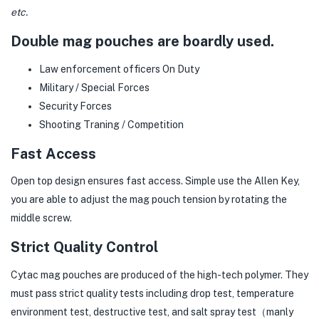
etc.
Double mag pouches are boardly used.
Law enforcement officers On Duty
Military / Special Forces
Security Forces
Shooting Traning / Competition
Fast Access
Open top design ensures fast access. Simple use the Allen Key,
you are able to adjust the mag pouch tension by rotating the
middle screw.
Strict Quality Control
Cytac mag pouches are produced of the high-tech polymer. They
must pass strict quality tests including drop test, temperature
environment test, destructive test, and salt spray test（manly