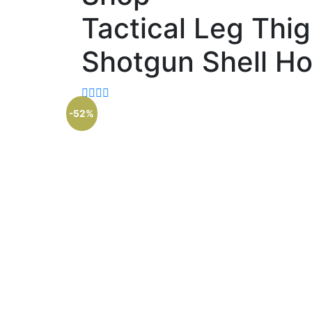
Tactical Leg Thi
Shotgun Shell Ho
-52%