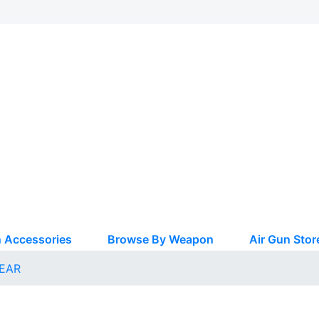
 Accessories
Browse By Weapon
Air Gun Stor
EAR