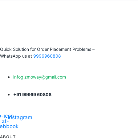
Quick Solution for Order Placement Problems –
WhatsApp us at
9996960808
infogizmoway@gmail.com
+91 99969 60808
-icon-
Instagram
zt-
cebbook
ABOUT