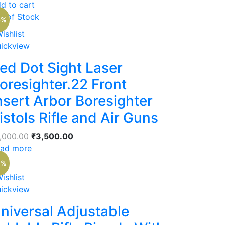
was:
is:
d to cart
₹2,500.00.
₹1,500.00.
t of Stock
3%
ishlist
ickview
ed Dot Sight Laser
oresighter.22 Front
nsert Arbor Boresighter
istols Rifle and Air Guns
Original
Current
,000.00
₹
3,500.00
price
price
ad more
was:
is:
1%
₹4,000.00.
₹3,500.00.
ishlist
ickview
niversal Adjustable