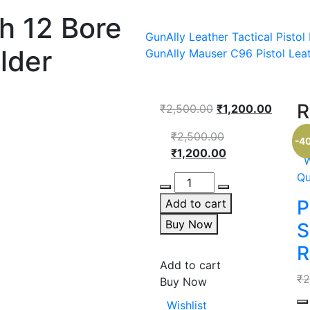
gh 12 Bore
GunAlly Leather Tactical Pisto
lder
GunAlly Mauser C96 Pistol Leat
R
Original
Curren
₹
2,500.00
₹
1,200.00
price
price
Original
₹
2,500.00
was:
is:
-4
price
Current
₹
1,200.00
₹2,500.00.
₹1,200.
W
was:
price
Qu
Quantity
₹2,500.00.
is:
₹1,200.00.
P
Add to cart
Buy Now
S
R
Add to cart
₹
2
Buy Now
Qu
Wishlist