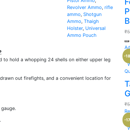
F
Pistol Ammo
,
Revolver Ammo
,
rifle
P
ammo
,
Shotgun
B
Ammo
,
Thaigh
Holster
,
Universal
₹
5
Ammo Pouch
Qu
Ad
P
Ou
-1
ed to hold a whopping 24 shells on either upper leg
W
Qu
drawn out firefights, and a convenient location for
T
G
₹
5
0 gauge.
Re
Ou
.
-1
W