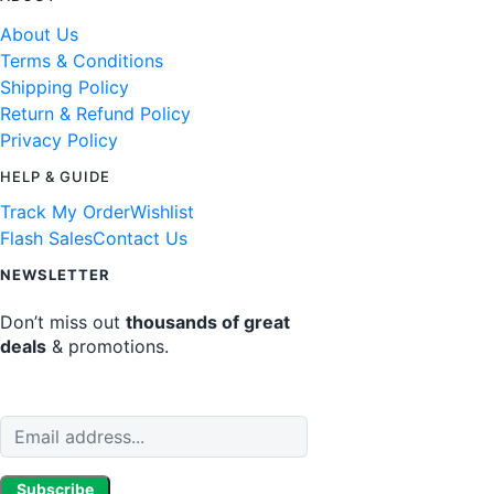
About Us
Terms & Conditions
Shipping Policy
Return & Refund Policy
Privacy Policy
HELP & GUIDE
Track My Order
Wishlist
Flash Sales
Contact Us
NEWSLETTER
Don’t miss out
thousands of great
deals
& promotions.
Subscribe