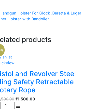
l Handgun Holster For Glock ,Beretta & Luger
her Holster with Bandolier
elated products
t
0%
00.
ishlist
ickview
istol and Revolver Steel
ling Safety Retractable
otary Rope
Original
Current
,500.00
₹
1,500.00
antity
price
price