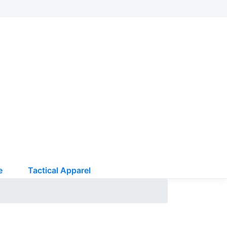
e
Tactical Apparel