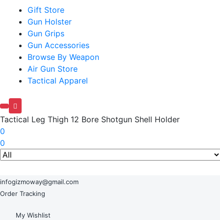
Gift Store
Gun Holster
Gun Grips
Gun Accessories
Browse By Weapon
Air Gun Store
Tactical Apparel
Tactical Leg Thigh 12 Bore Shotgun Shell Holder
0
0
infogizmoway@gmail.com
Order Tracking
My Wishlist