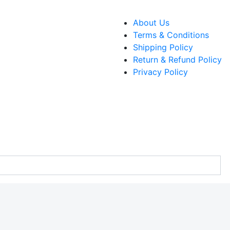
About Us
Terms & Conditions
Shipping Policy
Return & Refund Policy
Privacy Policy