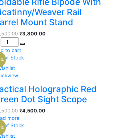
oldable Rifle Bipode With
icatinny/Weaver Rail
arrel Mount Stand
Original
Current
,500.00
₹
3,800.00
antity
price
price
was:
is:
d to cart
₹5,500.00.
₹3,800.00.
t of Stock
8%
ishlist
ickview
actical Holographic Red
reen Dot Sight Scope
Original
Current
,500.00
₹
4,500.00
price
price
ad more
was:
is:
t of Stock
7%
₹5,500.00.
₹4,500.00.
ishlist