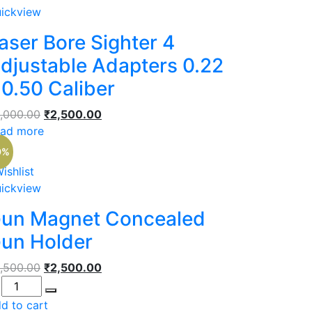
ickview
aser Bore Sighter 4
djustable Adapters 0.22
 0.50 Caliber
Original
Current
,000.00
₹
2,500.00
price
price
ad more
was:
is:
9%
₹3,000.00.
₹2,500.00.
ishlist
ickview
un Magnet Concealed
un Holder
Original
Current
,500.00
₹
2,500.00
antity
price
price
was:
is:
d to cart