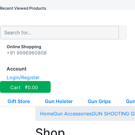
Recent Viewed Products
Online Shopping
+91 9996960808
Account
Login/Register
Cart
₹
0.00
0
Gift Store
Gun Holster
Gun Grips
Gun
Home
Gun Accessories
GUN SHOOTING G
Shop