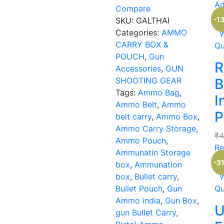
Ad
Compare
Ou
-1
SKU:
GALTHAI
Categories:
AMMO
W
CARRY BOX &
Qu
POUCH
,
Gun
R
Accessories
,
GUN
SHOOTING GEAR
B
Tags:
Ammo Bag
,
I
Ammo Belt
,
Ammo
P
belt carry
,
Ammo Box
,
Ammo Carry Storage
,
₹
4
Ammo Pouch
,
Re
Ammunatin Storage
-3
box
,
Ammunation
box
,
Bullet carry
,
W
Bullet Pouch
,
Gun
Qu
Ammo india
,
Gun Box
,
U
gun Bullet Carry
,