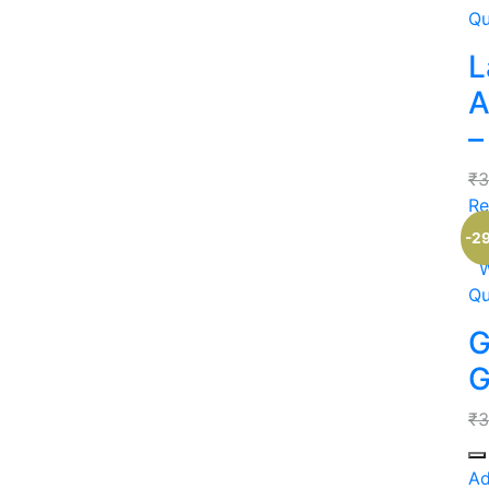
Qu
L
A
–
₹
3
Re
-2
W
Qu
G
G
₹
3
Qu
Ad