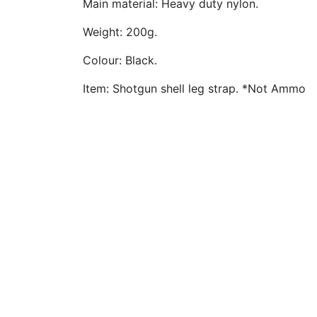
Main material: Heavy duty nylon.
Weight: 200g.
Colour: Black.
Item: Shotgun shell leg strap. *Not Ammo