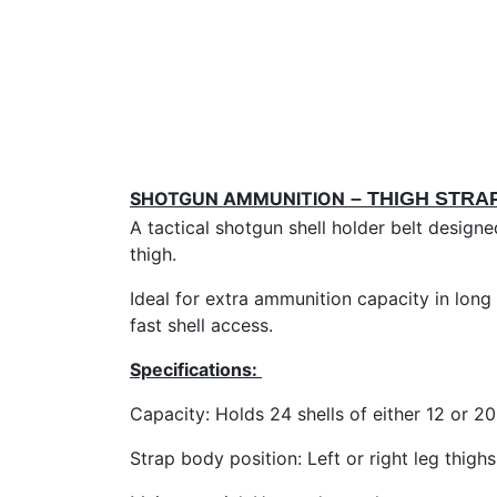
SHOTGUN AMMUNITION
– THIGH STRA
A tactical shotgun shell holder belt design
thigh.
Ideal for extra ammunition capacity in long 
fast shell access.
Specifications:
Capacity: Holds 24 shells of either 12 or 2
Strap body position: Left or right leg thighs