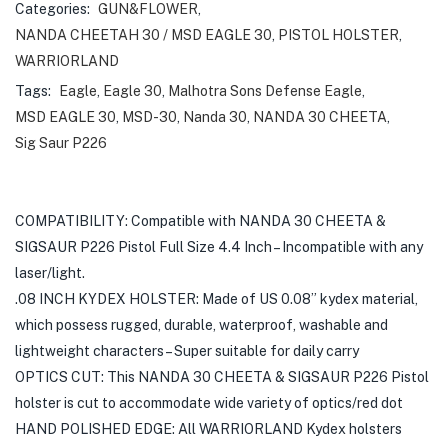
Categories:
GUN&FLOWER
,
NANDA CHEETAH 30 / MSD EAGLE 30
,
PISTOL HOLSTER
,
WARRIORLAND
Tags:
Eagle
,
Eagle 30
,
Malhotra Sons Defense Eagle
,
MSD EAGLE 30
,
MSD-30
,
Nanda 30
,
NANDA 30 CHEETA
,
Sig Saur P226
COMPATIBILITY: Compatible with NANDA 30 CHEETA &
SIGSAUR P226 Pistol Full Size 4.4 Inch – Incompatible with any
laser/light.
.08 INCH KYDEX HOLSTER: Made of US 0.08” kydex material,
which possess rugged, durable, waterproof, washable and
lightweight characters – Super suitable for daily carry
OPTICS CUT: This NANDA 30 CHEETA & SIGSAUR P226 Pistol
holster is cut to accommodate wide variety of optics/red dot
HAND POLISHED EDGE: All WARRIORLAND Kydex holsters