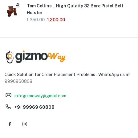
Tom Collins _ High Qulaity 32 Bore Pistol Belt
Holster
1,350.00
1,200.00
Quick Solution for Order Placement Problems – WhatsApp us at
9996960808
infogizmoway@gmail.com
+91 99969 60808