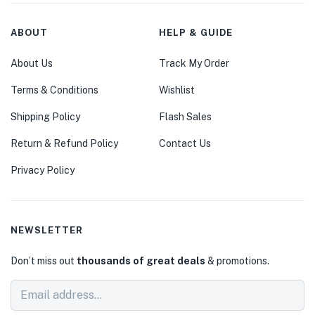
ABOUT
HELP & GUIDE
About Us
Track My Order
Terms & Conditions
Wishlist
Shipping Policy
Flash Sales
Return & Refund Policy
Contact Us
Privacy Policy
NEWSLETTER
Don’t miss out
thousands of great deals
& promotions.