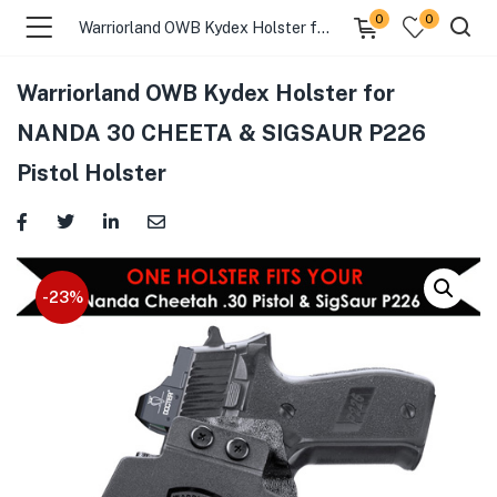
0
0
Warriorland OWB Kydex Holster for NANDA 30 CHEETA & SIGSAUR P226 Pistol Holster
Warriorland OWB Kydex Holster for
menu (Gift Store )
NANDA 30 CHEETA & SIGSAUR P226
Pistol Holster
menu (Gun Holster )
menu (Gun Grips )
menu (Gun Accessories )
-23%
menu (Browse By Weapon )
menu (Air Gun Store )
menu (Tactical Apparel )