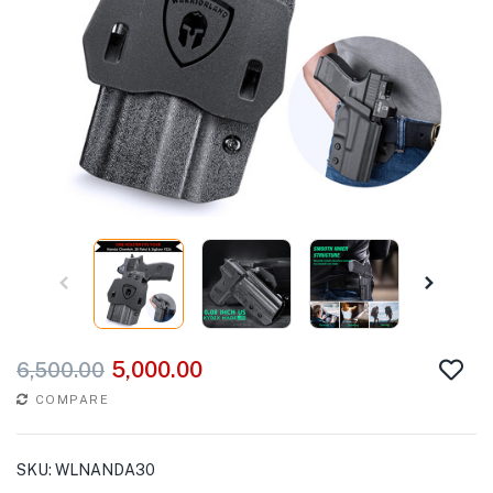
5,000.00
6,500.00
COMPARE
SKU:
WLNANDA30