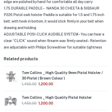
edge are polished by hand for comfortable all day carry
1.75 DURABLE PADDLE – NANDA 30 CHEETA & SIGSAUR
P226 Pistol owb holster Paddle is suitable for 1.5 and 1.75 inch
belt, with hook in bottom, it would stick firmly in your belt when
drawing and holding
ADJUSTABLE POSI-CLICK AUDIBLE SYSTEM – You can hear a
clear “CLICK” sound when firearm was firmly seated – Retention
are adjustable with Philips Screwdriver for suitable tightness
Related products
Tom Collins _ High Quality 9mm Pistol Holster /
Out of
Stock
30 Pistol ( Brown Colour )
1,450.00
1,200.00
Tom Collins _ High Quality Pistol Holster
Out of
Stock
1,450.00
1,200.00