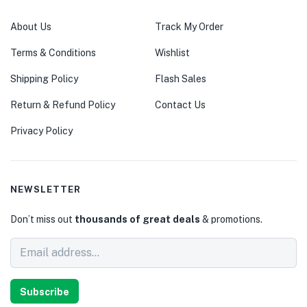
About Us
Track My Order
Terms & Conditions
Wishlist
Shipping Policy
Flash Sales
Return & Refund Policy
Contact Us
Privacy Policy
NEWSLETTER
Don’t miss out
thousands of great deals
& promotions.
Subscribe