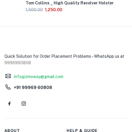
Tom Collins _ High Quality Revolver Holster
of
Stock
1,500.00
1,250.00
Quick Solution for Order Placement Problems – WhatsApp us at
9996960808
infogizmoway@gmail.com
+91 99969 60808
ABOUT
HELP & GUIDE