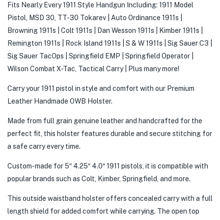
Fits Nearly Every 1911 Style Handgun Including: 1911 Model
Pistol, MSD 30, TT-30 Tokarev | Auto Ordinance 1911s |
Browning 1911s | Colt 1911s | Dan Wesson 1911s | Kimber 1911s |
Remington 1911s | Rock Island 1911s | S & W 1911s | Sig Sauer C3 |
Sig Sauer TacOps | Springfield EMP | Springfield Operator |
Wilson Combat X-Tac, Tactical Carry | Plus many more!
Carry your 1911 pistol in style and comfort with our Premium
Leather Handmade OWB Holster.
Made from full grain genuine leather and handcrafted for the
perfect fit, this holster features durable and secure stitching for
a safe carry every time.
Custom-made for 5″ 4.25″ 4.0″ 1911 pistols, it is compatible with
popular brands such as Colt, Kimber, Springfield, and more.
This outside waistband holster offers concealed carry with a full
length shield for added comfort while carrying. The open top