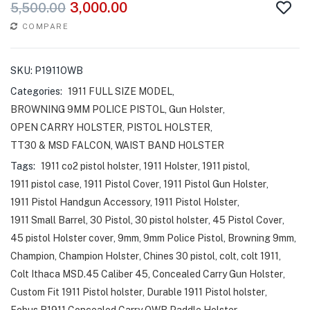
3,000.00
5,500.00
COMPARE
SKU:
P1911OWB
Categories:
1911 FULL SIZE MODEL
,
BROWNING 9MM POLICE PISTOL
,
Gun Holster
,
OPEN CARRY HOLSTER
,
PISTOL HOLSTER
,
TT30 & MSD FALCON
,
WAIST BAND HOLSTER
Tags:
1911 co2 pistol holster
,
1911 Holster
,
1911 pistol
,
1911 pistol case
,
1911 Pistol Cover
,
1911 Pistol Gun Holster
,
1911 Pistol Handgun Accessory
,
1911 Pistol Holster
,
1911 Small Barrel
,
30 Pistol
,
30 pistol holster
,
45 Pistol Cover
,
45 pistol Holster cover
,
9mm
,
9mm Police Pistol
,
Browning 9mm
,
Champion
,
Champion Holster
,
Chines 30 pistol
,
colt
,
colt 1911
,
Colt Ithaca MSD.45 Caliber 45
,
Concealed Carry Gun Holster
,
Custom Fit 1911 Pistol holster
,
Durable 1911 Pistol holster
,