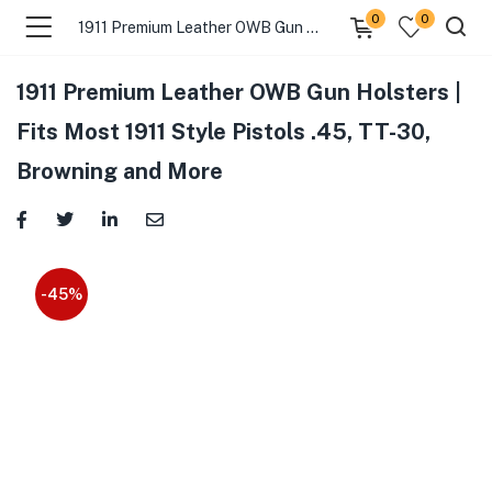
0
0
1911 Premium Leather OWB Gun Holsters | Fits Most 1911 Style Pistols .45, TT-30, Browning and More
1911 Premium Leather OWB Gun Holsters |
Fits Most 1911 Style Pistols .45, TT-30,
Browning and More
-45%