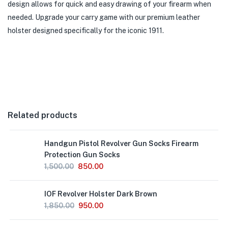
design allows for quick and easy drawing of your firearm when
needed. Upgrade your carry game with our premium leather
holster designed specifically for the iconic 1911.
Related products
Handgun Pistol Revolver Gun Socks Firearm
Protection Gun Socks
1,500.00
850.00
IOF Revolver Holster Dark Brown
1,850.00
950.00
Out