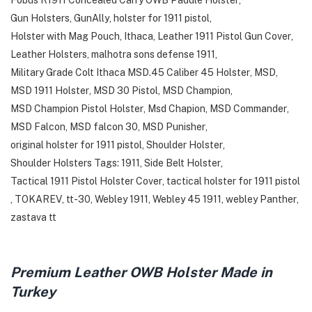
Fobus R1911 Concealed Carry OWB Paddle Holster
,
Gun Holsters
,
GunAlly
,
holster for 1911 pistol
,
Holster with Mag Pouch
,
Ithaca
,
Leather 1911 Pistol Gun Cover
,
Leather Holsters
,
malhotra sons defense 1911
,
Military Grade Colt Ithaca MSD.45 Caliber 45 Holster
,
MSD
,
MSD 1911 Holster
,
MSD 30 Pistol
,
MSD Champion
,
MSD Champion Pistol Holster
,
Msd Chapion
,
MSD Commander
,
MSD Falcon
,
MSD falcon 30
,
MSD Punisher
,
original holster for 1911 pistol
,
Shoulder Holster
,
Shoulder Holsters Tags: 1911
,
Side Belt Holster
,
Tactical 1911 Pistol Holster Cover
,
tactical holster for 1911 pistol
,
TOKAREV
,
tt-30
,
Webley 1911
,
Webley 45 1911
,
webley Panther
,
zastava tt
Premium Leather OWB Holster Made in
Turkey