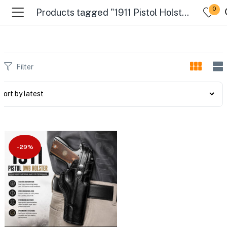
0
Products tagged "1911 Pistol Holster"
Filter
-29%