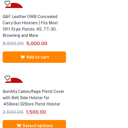
-41%
G&F Leather OWB Concealed
Carry Gun Holsters | Fits Most
1911 Style Pistols .45, TT-30,
Browning and More
Original
Current
8,500.00
5,000.00
price
price
was:
is:
Add to cart
₹8,500.00.
₹5,000.00.
Sale
GunAlly Camouflage Pistol Cover
with Belt Side Holster for
er
.45Bore/.32Bore Pistol Holster
.32
Original
Current
e &
2,500.00
1,500.00
price
price
was:
is:
Select options