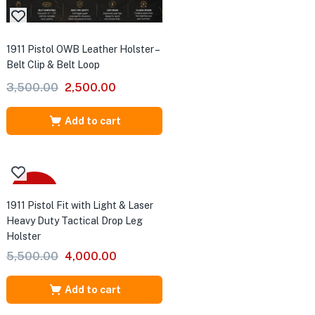
1911 Pistol OWB Leather Holster –
Belt Clip & Belt Loop
Original
Current
3,500.00
2,500.00
price
price
was:
is:
Add to cart
₹3,500.00.
₹2,500.00.
-27%
1911 Pistol Fit with Light & Laser
TTA
Heavy Duty Tactical Drop Leg
Holster
Original
Current
5,500.00
4,000.00
price
price
was:
is:
Add to cart
₹5,500.00.
₹4,000.00.