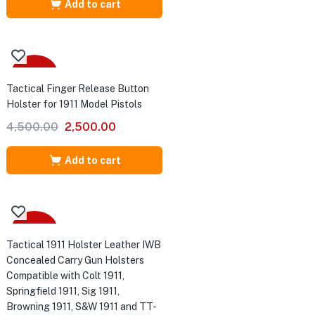
was:
is:
Add to cart
₹6,500.00.
₹4,500.00.
-44%
Tactical Finger Release Button
Holster for 1911 Model Pistols
Original
Current
4,500.00
2,500.00
price
price
was:
is:
Add to cart
₹4,500.00.
₹2,500.00.
-43%
Tactical 1911 Holster Leather IWB
Concealed Carry Gun Holsters
Compatible with Colt 1911,
Springfield 1911, Sig 1911,
Browning 1911, S&W 1911 and TT-