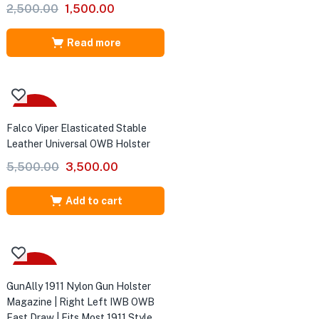
Original
Current
2,500.00
1,500.00
price
price
was:
is:
Read more
₹2,500.00.
₹1,500.00.
-36%
Falco Viper Elasticated Stable
Leather Universal OWB Holster
Original
Current
5,500.00
3,500.00
price
price
was:
is:
Add to cart
₹5,500.00.
₹3,500.00.
-54%
GunAlly 1911 Nylon Gun Holster
Magazine | Right Left IWB OWB
Fast Draw | Fits Most 1911 Style