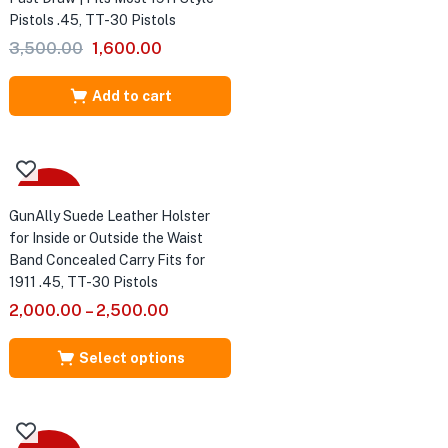
Pistols .45, TT-30 Pistols
Original
Current
3,500.00
1,600.00
price
price
was:
is:
Add to cart
₹3,500.00.
₹1,600.00.
Sale
GunAlly Suede Leather Holster
for Inside or Outside the Waist
Band Concealed Carry Fits for
1911 .45, TT-30 Pistols
2,000.00
–
2,500.00
Select options