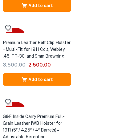
was:
is:
Add to cart
₹4,500.00.
₹3,000.00.
-29%
Premium Leather Belt Clip Holster
– Multi-Fit for 1911 Colt, Webley
.45, TT-30, and 9mm Browning
Original
Current
3,500.00
2,500.00
price
price
was:
is:
Add to cart
₹3,500.00.
₹2,500.00.
-25%
G&F Inside Carry Premium Full-
Grain Leather IWB Holster for
1911 (5″ / 4.25″ / 4″ Barrels) –
Adjustable Retention