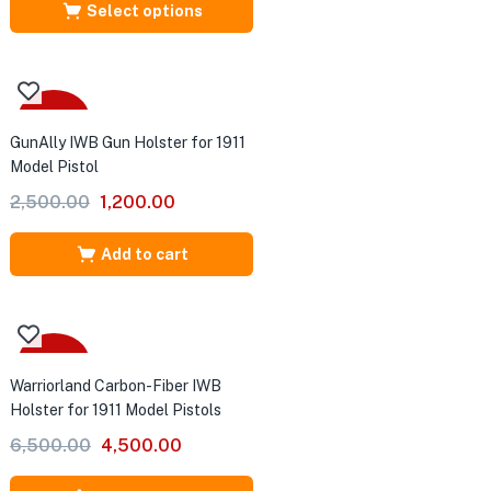
Select options
-52%
GunAlly IWB Gun Holster for 1911
Model Pistol
Original
Current
2,500.00
1,200.00
price
price
was:
is:
Add to cart
₹2,500.00.
₹1,200.00.
-31%
Warriorland Carbon-Fiber IWB
Holster for 1911 Model Pistols
Original
Current
6,500.00
4,500.00
price
price