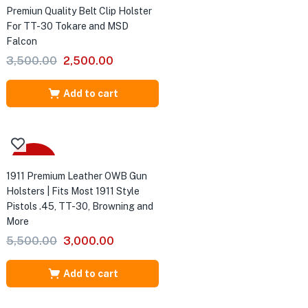
Premiun Quality Belt Clip Holster
For TT-30 Tokare and MSD
Falcon
Original
Current
3,500.00
2,500.00
price
price
was:
is:
Add to cart
₹3,500.00.
₹2,500.00.
-45%
1911 Premium Leather OWB Gun
Holsters | Fits Most 1911 Style
Pistols .45, TT-30, Browning and
More
Original
Current
5,500.00
3,000.00
price
price
was:
is:
Add to cart
₹5,500.00.
₹3,000.00.