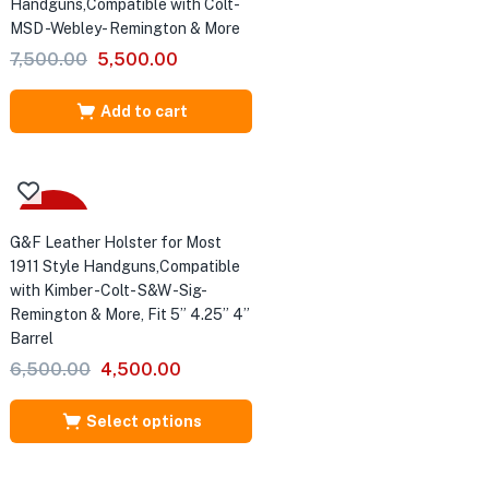
Handguns,Compatible with Colt-
MSD -Webley- Remington & More
Original
Current
7,500.00
5,500.00
price
price
was:
is:
Add to cart
₹7,500.00.
₹5,500.00.
Sale
G&F Leather Holster for Most
1911 Style Handguns,Compatible
with Kimber -Colt- S&W -Sig-
Remington & More, Fit 5” 4.25” 4”
Barrel
Original
Current
6,500.00
4,500.00
price
price
was:
is:
Select options
₹6,500.00.
₹4,500.00.