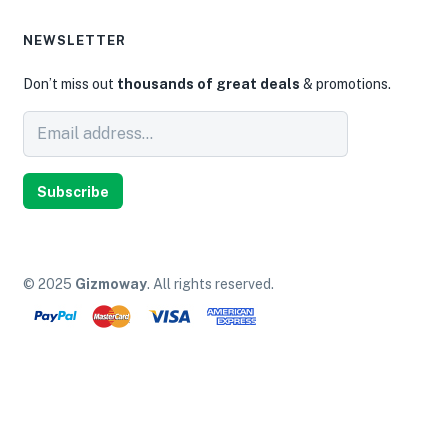
NEWSLETTER
Don’t miss out
thousands of great deals
& promotions.
Subscribe
© 2025
Gizmoway
. All rights reserved.