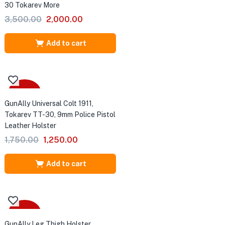
30 Tokarev More
Original
Current
3,500.00
2,000.00
price
price
was:
is:
Add to cart
₹3,500.00.
₹2,000.00.
-29%
GunAlly Universal Colt 1911,
Tokarev TT-30, 9mm Police Pistol
Leather Holster
Original
Current
1,750.00
1,250.00
price
price
was:
is:
Add to cart
₹1,750.00.
₹1,250.00.
-28%
GunAlly Leg Thigh Holster