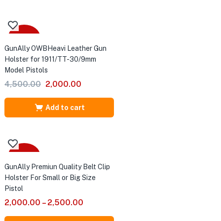
₹2,500.00.
₹1,500.00.
-56%
GunAlly OWBHeavi Leather Gun
Holster for 1911/TT-30/9mm
Model Pistols
Original
Current
4,500.00
2,000.00
price
price
was:
is:
Add to cart
₹4,500.00.
₹2,000.00.
Sale
GunAlly Premiun Quality Belt Clip
Holster For Small or Big Size
Pistol
2,000.00
–
2,500.00