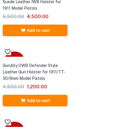
Suede Leather IWB Holster for
1911 Model Pistols
Original
Current
6,500.00
4,500.00
price
price
was:
is:
Add to cart
₹6,500.00.
₹4,500.00.
-73%
GunAlly OWB Defender Style
Leather Gun Holster for 1911/TT-
30/9mm Model Pistols
Original
Current
4,500.00
1,200.00
price
price
was:
is:
Add to cart
₹4,500.00.
₹1,200.00.
-29%