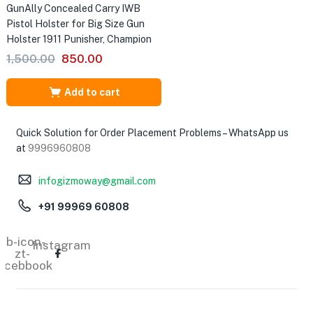
GunAlly Concealed Carry IWB
Pistol Holster for Big Size Gun
Holster 1911 Punisher, Champion
Original
Current
1,500.00
850.00
price
price
was:
is:
Add to cart
₹1,500.00.
₹850.00.
Quick Solution for Order Placement Problems – WhatsApp us
at
9996960808
infogizmoway@gmail.com
+91 99969 60808
Tb-icon-
Instagram
zt-
acebbook