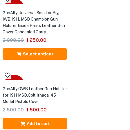
Sale
GunAlly Universal Small or Big
IWB 1911, MSD Champion Gun
Holster Inside Pants Leather Gun
Cover Concealed Carry
Original
Current
2,000.00
1,250.00
price
price
was:
is:
Select options
₹2,000.00.
₹1,250.00.
-40%
GunAlly OWB Leather Gun Holster
for 1911 MSD,Colt,Ithaca .45
Model Pistols Cover
Original
Current
2,500.00
1,500.00
price
price
was:
is:
Add to cart