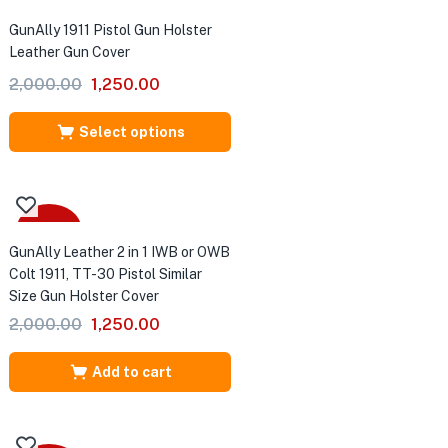
Sale
GunAlly 1911 Pistol Gun Holster
Leather Gun Cover
Original
Current
2,000.00
1,250.00
price
price
was:
is:
Select options
₹2,000.00.
₹1,250.00.
-38%
GunAlly Leather 2 in 1 IWB or OWB
Colt 1911, TT-30 Pistol Similar
Size Gun Holster Cover
Original
Current
2,000.00
1,250.00
price
price
was:
is:
Add to cart
₹2,000.00.
₹1,250.00.