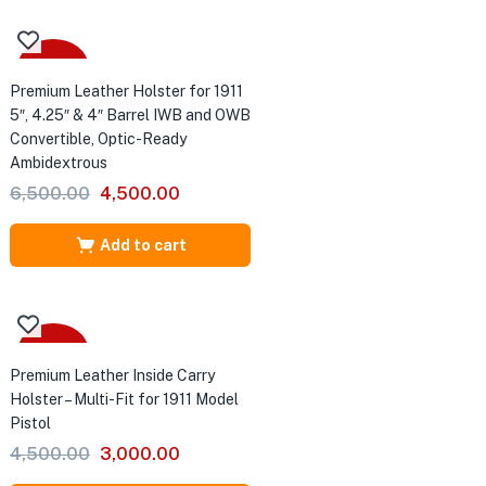
-31%
Premium Leather Holster for 1911
5″, 4.25″ & 4″ Barrel IWB and OWB
Convertible, Optic-Ready
Ambidextrous
Original
Current
6,500.00
4,500.00
price
price
was:
is:
Add to cart
₹6,500.00.
₹4,500.00.
-33%
Premium Leather Inside Carry
Holster – Multi-Fit for 1911 Model
Pistol
Original
Current
4,500.00
3,000.00
price
price