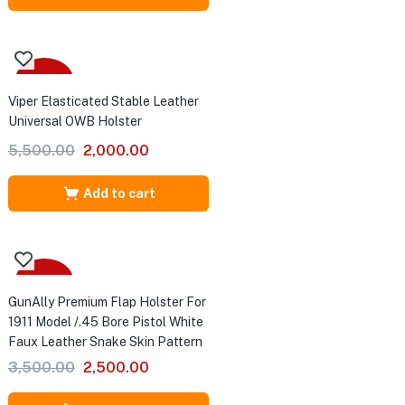
₹2,500.00.
₹1,500.00.
-64%
.
Viper Elasticated Stable Leather
Universal OWB Holster
ter
Original
Current
5,500.00
2,000.00
price
price
was:
is:
Add to cart
₹5,500.00.
₹2,000.00.
-29%
GunAlly Premium Flap Holster For
1911 Model /.45 Bore Pistol White
Faux Leather Snake Skin Pattern
Original
Current
3,500.00
2,500.00
price
price