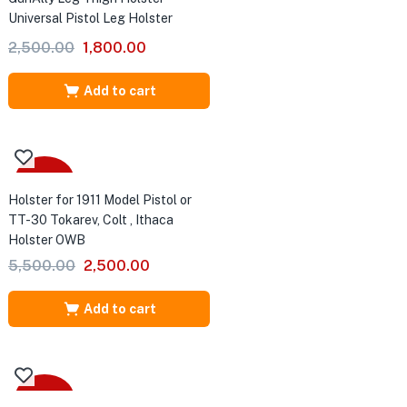
Universal Pistol Leg Holster
Original
Current
2,500.00
1,800.00
price
price
was:
is:
Add to cart
₹2,500.00.
₹1,800.00.
-55%
Holster for 1911 Model Pistol or
TT-30 Tokarev, Colt , Ithaca
Holster OWB
Original
Current
5,500.00
2,500.00
price
price
was:
is:
Add to cart
₹5,500.00.
₹2,500.00.
-43%