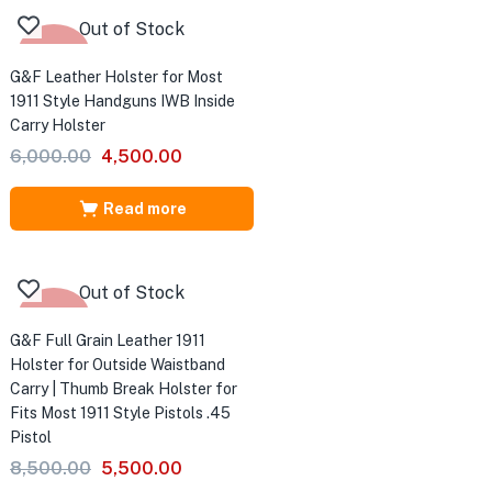
Out of Stock
-25%
G&F Leather Holster for Most
1911 Style Handguns IWB Inside
Carry Holster
Original
Current
6,000.00
4,500.00
price
price
was:
is:
Read more
₹6,000.00.
₹4,500.00.
Out of Stock
-35%
G&F Full Grain Leather 1911
Holster for Outside Waistband
Carry | Thumb Break Holster for
Fits Most 1911 Style Pistols .45
Pistol
Original
Current
8,500.00
5,500.00