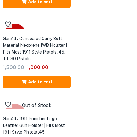
was:
is:
Add to cart
₹3,500.00.
₹2,500.00.
-33%
GunAlly Concealed Carry Soft
Material Neoprene IWB Holster |
Fits Most 1911 Style Pistols .45,
TT-30 Pistols
Original
Current
1,500.00
1,000.00
price
price
was:
is:
Add to cart
₹1,500.00.
₹1,000.00.
Out of Stock
-40%
GunAlly 1911 Punisher Logo
Leather Gun Holster | Fits Most
1911 Style Pistols .45