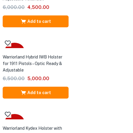
Original
Current
6,000.00
4,500.00
price
price
was:
is:
Add to cart
₹6,000.00.
₹4,500.00.
S
-23%
Warriorland Hybrid IWB Holster
for 1911 Pistols – Optic Ready &
Adjustable
 84
Original
Current
6,500.00
5,000.00
price
price
was:
is:
Add to cart
₹6,500.00.
₹5,000.00.
-31%
Warriorland Kydex Holster with