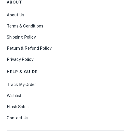
ABOUT
About Us
Terms & Conditions
Shipping Policy
Return & Refund Policy
Privacy Policy
HELP & GUIDE
Track My Order
Wishlist
Flash Sales
Contact Us