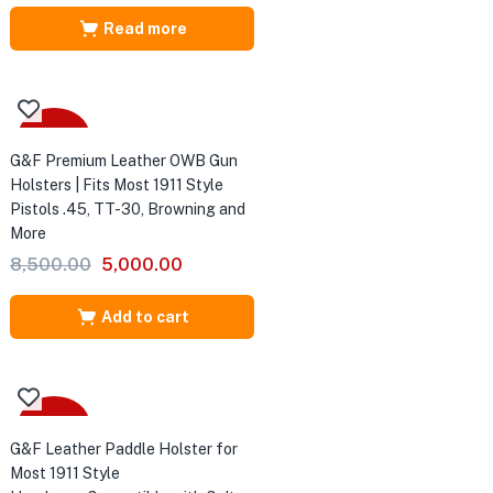
price
price
was:
is:
Read more
₹8,500.00.
₹5,500.00.
-41%
G&F Premium Leather OWB Gun
Holsters | Fits Most 1911 Style
Pistols .45, TT-30, Browning and
More
Original
Current
8,500.00
5,000.00
price
price
was:
is:
Add to cart
₹8,500.00.
₹5,000.00.
-27%
G&F Leather Paddle Holster for
Most 1911 Style