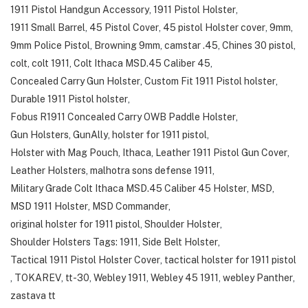
1911 Pistol Handgun Accessory
,
1911 Pistol Holster
,
1911 Small Barrel
,
45 Pistol Cover
,
45 pistol Holster cover
,
9mm
,
9mm Police Pistol
,
Browning 9mm
,
camstar .45
,
Chines 30 pistol
,
colt
,
colt 1911
,
Colt Ithaca MSD.45 Caliber 45
,
Concealed Carry Gun Holster
,
Custom Fit 1911 Pistol holster
,
Durable 1911 Pistol holster
,
Fobus R1911 Concealed Carry OWB Paddle Holster
,
Gun Holsters
,
GunAlly
,
holster for 1911 pistol
,
Holster with Mag Pouch
,
Ithaca
,
Leather 1911 Pistol Gun Cover
,
Leather Holsters
,
malhotra sons defense 1911
,
Military Grade Colt Ithaca MSD.45 Caliber 45 Holster
,
MSD
,
MSD 1911 Holster
,
MSD Commander
,
original holster for 1911 pistol
,
Shoulder Holster
,
Shoulder Holsters Tags: 1911
,
Side Belt Holster
,
Tactical 1911 Pistol Holster Cover
,
tactical holster for 1911 pistol
,
TOKAREV
,
tt-30
,
Webley 1911
,
Webley 45 1911
,
webley Panther
,
zastava tt