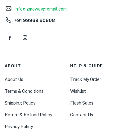
infogizmoway@gmail.com
+91 99969 60808
ABOUT
HELP & GUIDE
About Us
Track My Order
Terms & Conditions
Wishlist
Shipping Policy
Flash Sales
Return & Refund Policy
Contact Us
Privacy Policy