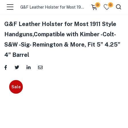
0
0
G&F Leather Holster for Most 1911 Style Handguns,Compatible with Kimber -Colt- S&W -Sig- Remington & More, Fit 5” 4.25” 4” Barrel
G&F Leather Holster for Most 1911 Style
Handguns,Compatible with Kimber -Colt-
S&W -Sig- Remington & More, Fit 5” 4.25”
4” Barrel
Sale