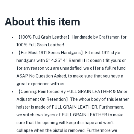
About this item
【100% Full Grain Leather】Handmade by Craftsmen for
100% Full Grain Leather!
【For Most 1911 Series Handguns】Fit most 1911 style
handguns with 5’’ 4.25’’ 4’’ Barrel! If it doesn’t fit yours or
for any reason you are unsatisfied, we offer a full refund
ASAP No Question Asked, to make sure that you have a
great experience with us.
【Opening Reinforced By FULL GRAIN LEATHER & Minor
Adjustment On Retention】The whole body of this leather
holster is made of FULL GRAIN LEATHER. Furthermore,
we stitch two layers of FULL GRAIN LEATHER to make
sure that the opening will keep its shape and won’t
collapse when the pistol is removed. Furthermore we