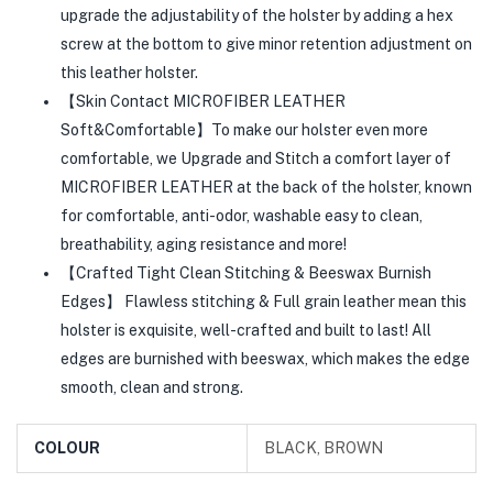
upgrade the adjustability of the holster by adding a hex
screw at the bottom to give minor retention adjustment on
this leather holster.
【Skin Contact MICROFIBER LEATHER
Soft&Comfortable】To make our holster even more
comfortable, we Upgrade and Stitch a comfort layer of
MICROFIBER LEATHER at the back of the holster, known
for comfortable, anti-odor, washable easy to clean,
breathability, aging resistance and more!
【Crafted Tight Clean Stitching & Beeswax Burnish
Edges】 Flawless stitching & Full grain leather mean this
holster is exquisite, well-crafted and built to last! All
edges are burnished with beeswax, which makes the edge
smooth, clean and strong.
COLOUR
BLACK, BROWN