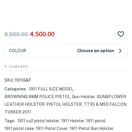
4,500.00
6,500.00
COLOUR
Choose an option
COMPARE
SKU:
1911G&F
Categories:
1911 FULL SIZE MODEL
,
BROWNING 9MM POLICE PISTOL
,
Gun Holster
,
GUN&FLOWER
,
LEATHER HOLSTER
,
PISTOL HOLSTER
,
TT30 & MSD FALCON
,
TUSKER 2011
Tags:
1911 co2 pistol holster
,
1911 Holster
,
1911 pistol
,
1911 pistol case
,
1911 Pistol Cover
,
1911 Pistol Gun Holster
,