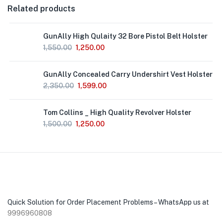
Related products
GunAlly High Qulaity 32 Bore Pistol Belt Holster
1,550.00
1,250.00
GunAlly Concealed Carry Undershirt Vest Holster
2,350.00
1,599.00
Out
Tom Collins _ High Quality Revolver Holster
of
Stock
1,500.00
1,250.00
Quick Solution for Order Placement Problems – WhatsApp us at
9996960808