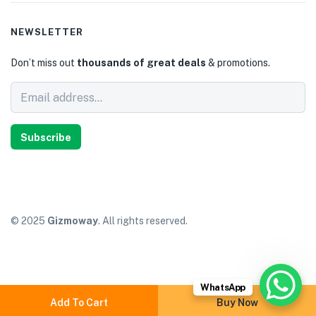
NEWSLETTER
Don’t miss out
thousands of great deals
& promotions.
Subscribe
© 2025
Gizmoway
. All rights reserved.
WhatsApp
Add To Cart
Buy Now