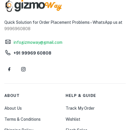
Quick Solution for Order Placement Problems – WhatsApp us at
9996960808
infogizmoway@gmail.com
+91 99969 60808
ABOUT
HELP & GUIDE
About Us
Track My Order
Terms & Conditions
Wishlist