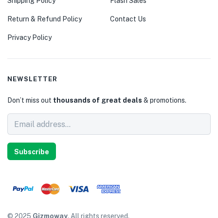
Shipping Policy
Flash Sales
Return & Refund Policy
Contact Us
Privacy Policy
NEWSLETTER
Don’t miss out
thousands of great deals
& promotions.
Subscribe
© 2025
Gizmoway
. All rights reserved.