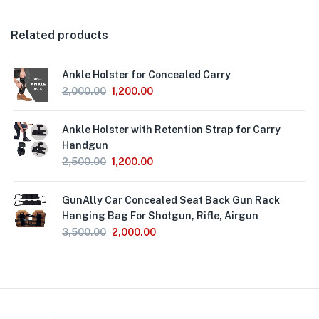
Related products
Ankle Holster for Concealed Carry
2,000.00
1,200.00
Ankle Holster with Retention Strap for Carry
Handgun
2,500.00
1,200.00
GunAlly Car Concealed Seat Back Gun Rack
Hanging Bag For Shotgun, Rifle, Airgun
3,500.00
2,000.00