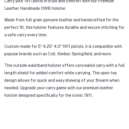
Carry your 1911 pistol in style and comfort with our Premium
Leather Handmade OWB Holster.
Made from full grain genuine leather and handcrafted for the
perfect fit, this holster features durable and secure stitching for
a safe carry every time.
Custom-made for 5″ 4.25″ 4.0″ 1911 pistols, it is compatible with
popular brands such as Colt, Kimber, Springfield, and more.
This outside waistband holster offers concealed carry with a full
length shield for added comfort while carrying. The open top
design allows for quick and easy drawing of your firearm when
needed. Upgrade your carry game with our premium leather
holster designed specifically for the iconic 1911.