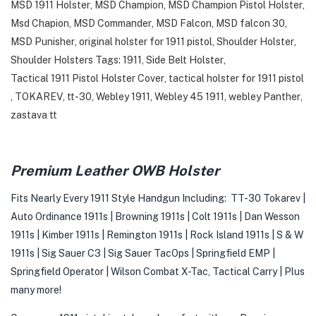
MSD 1911 Holster
,
MSD Champion
,
MSD Champion Pistol Holster
,
Msd Chapion
,
MSD Commander
,
MSD Falcon
,
MSD falcon 30
,
MSD Punisher
,
original holster for 1911 pistol
,
Shoulder Holster
,
Shoulder Holsters Tags: 1911
,
Side Belt Holster
,
Tactical 1911 Pistol Holster Cover
,
tactical holster for 1911 pistol
,
TOKAREV
,
tt-30
,
Webley 1911
,
Webley 45 1911
,
webley Panther
,
zastava tt
Premium Leather OWB Holster
Fits Nearly Every 1911 Style Handgun Including: TT-30 Tokarev |
Auto Ordinance 1911s | Browning 1911s | Colt 1911s | Dan Wesson
1911s | Kimber 1911s | Remington 1911s | Rock Island 1911s | S & W
1911s | Sig Sauer C3 | Sig Sauer TacOps | Springfield EMP |
Springfield Operator | Wilson Combat X-Tac, Tactical Carry | Plus
many more!