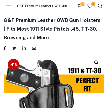
0
0
G&F Premium Leather OWB Gun Holsters | Fits Most 1911 Style Pistols .45, TT-30, Browning and More
G&F Premium Leather OWB Gun Holsters
menu (Gift Store )
| Fits Most 1911 Style Pistols .45, TT-30,
Browning and More
menu (Gun Holster )
menu (Gun Grips )
menu (Gun Accessories )
-41%
menu (Browse By Weapon )
menu (Air Gun Store )
menu (Tactical Apparel )