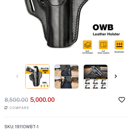
5,000.00
8,500.00
COMPARE
SKU:
1911OWBT-1