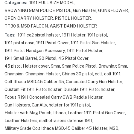
Categories:
1911 FULL SIZE MODEL
,
BROWNING 9MM POLICE PISTOL
,
Gun Holster
,
GUN&FLOWER
,
OPEN CARRY HOLSTER
,
PISTOL HOLSTER
,
TT30 & MSD FALCON
,
WAIST BAND HOLSTER
Tags:
1911 co2 pistol holster
,
1911 Holster
,
1911 pistol
,
1911 pistol case
,
1911 Pistol Cover
,
1911 Pistol Gun Holster
,
1911 Pistol Handgun Accessory
,
1911 Pistol Holster
,
1911 Small Barrel
,
30 Pistol
,
45 Pistol Cover
,
45 pistol Holster cover
,
9mm
,
9mm Police Pistol
,
Browning 9mm
,
Champion
,
Champion Holster
,
Chines 30 pistol
,
colt
,
colt 1911
,
Colt Ithaca MSD.45 Caliber 45
,
Concealed Carry Gun Holster
,
Custom Fit 1911 Pistol holster
,
Durable 1911 Pistol holster
,
Fobus R1911 Concealed Carry OWB Paddle Holster
,
Gun Holsters
,
GunAlly
,
holster for 1911 pistol
,
Holster with Mag Pouch
,
Ithaca
,
Leather 1911 Pistol Gun Cover
,
Leather Holsters
,
malhotra sons defense 1911
,
Military Grade Colt Ithaca MSD.45 Caliber 45 Holster
,
MSD
,